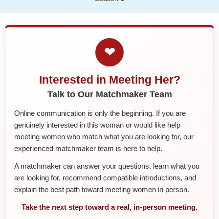
❤
Interested in Meeting Her?
Talk to Our Matchmaker Team
Online communication is only the beginning. If you are
genuinely interested in this woman or would like help
meeting women who match what you are looking for, our
experienced matchmaker team is here to help.
A matchmaker can answer your questions, learn what you
are looking for, recommend compatible introductions, and
explain the best path toward meeting women in person.
Take the next step toward a real, in-person meeting.