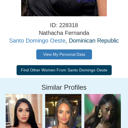
ID: 228318
Nathacha Fernanda
Santo Domingo Oeste
, Dominican Republic
View My Personal Data
Similar Profiles