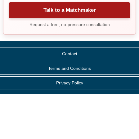
Talk to a Matchmaker
Request a free, no-pressure consultation
Contact
Terms and Conditions
Privacy Policy