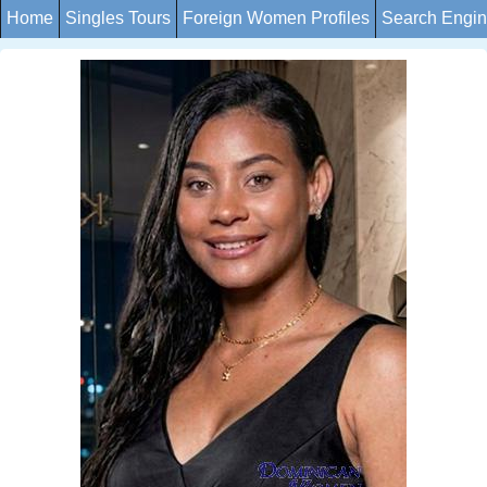
Home
Singles Tours
Foreign Women Profiles
Search Engi