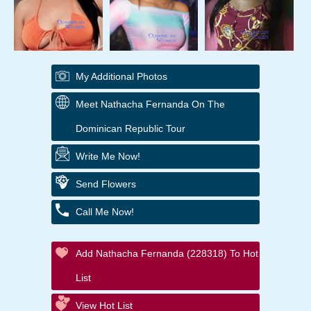
My Additional Photos
Meet Nathacha Fernanda On The
Dominican Republic Tour
Write Me Now!
Send Flowers
Call Me Now!
Add Nathacha Fernanda (228318) To Hot
List
View Hot List