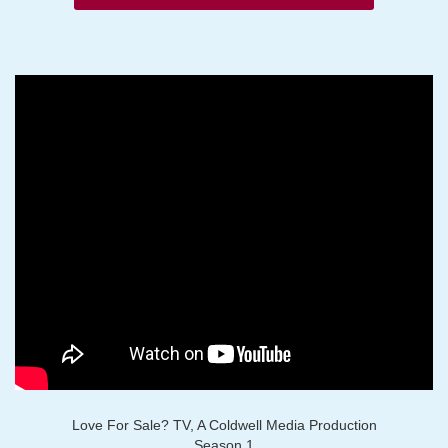
Love For Sale? TV, A Coldwell Media Production
Season 1