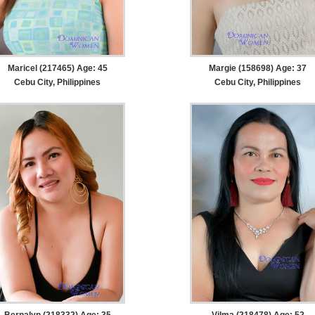
Maricel (217465) Age: 45
Margie (158698) Age: 37
Cebu City, Philippines
Cebu City, Philippines
Bernalyn (218332) Age: 35
Vilma (218478) Age: 52