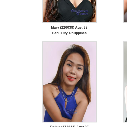
Mary (226038) Age: 38
Cebu City, Philippines
Rallyn (172844) Age: 37