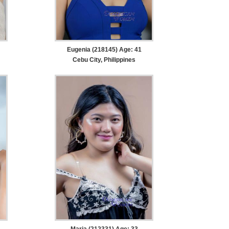
Eugenia (218145) Age: 41
Cebu City, Philippines
Maria (212331) Age: 33