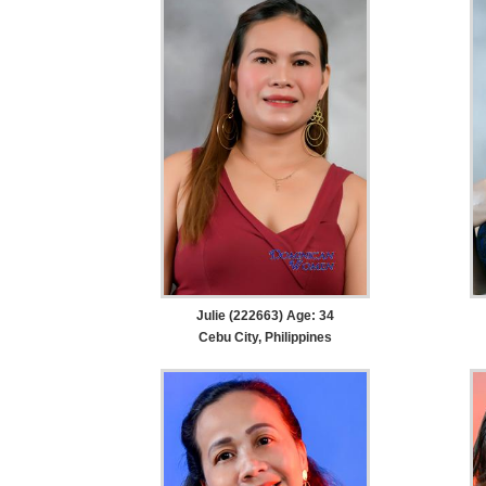
Julie (222663) Age: 34
Cebu City, Philippines