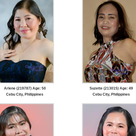
Arlene (219787) Age: 50
Suzette (213015) Age: 49
Cebu City, Philippines
Cebu City, Philippines