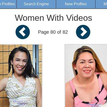
Profiles
Search Engine
New Profiles
M
Women With Videos
Page 80 of 82