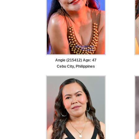
Angie (215412) Age: 47
Cebu City, Philippines