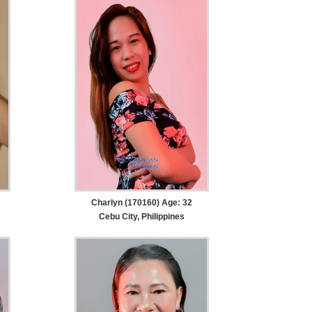
Charlyn (170160) Age: 32
Cebu City, Philippines