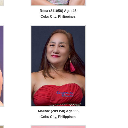
Rosa (211058) Age: 46
Cebu City, Philippines
Marivic (209350) Age: 65
Cebu City, Philippines