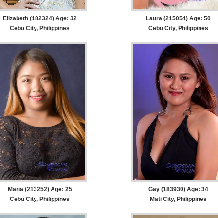
Elizabeth (182324) Age: 32
Laura (215054) Age: 50
Cebu City, Philippines
Cebu City, Philippines
Maria (213252) Age: 25
Gay (183930) Age: 34
Cebu City, Philippines
Mati City, Philippines