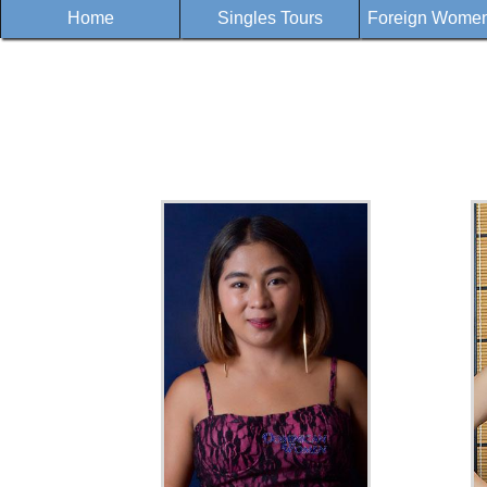
Home
Singles Tours
Foreign Women 