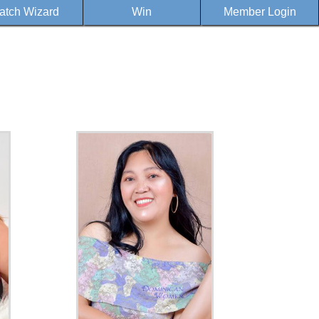
atch Wizard
Win
Member Login