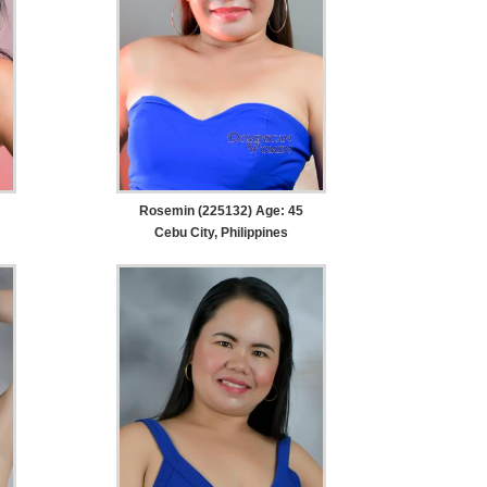
Rosemin (225132) Age: 45
Cebu City, Philippines