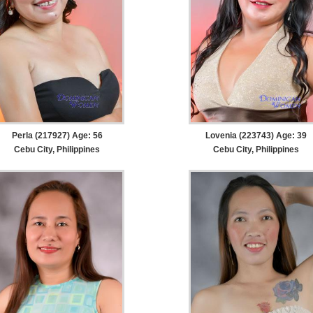
Perla (217927) Age: 56
Lovenia (223743) Age: 39
Cebu City, Philippines
Cebu City, Philippines