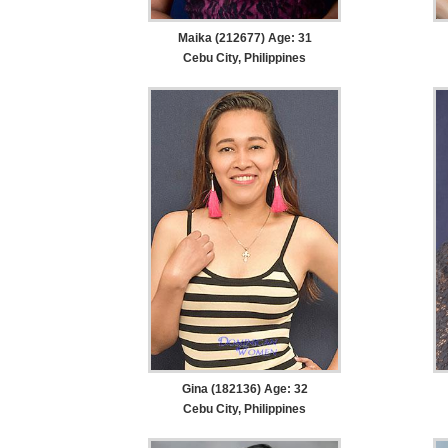
Maika (212677) Age: 31
Cebu City, Philippines
Gina (182136) Age: 32
Cebu City, Philippines