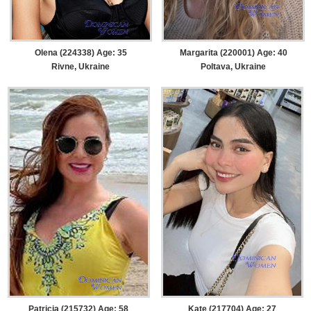
Olena (224338) Age: 35
Margarita (220001) Age: 40
Rivne, Ukraine
Poltava, Ukraine
Patricia (215732) Age: 58
Kate (217704) Age: 27