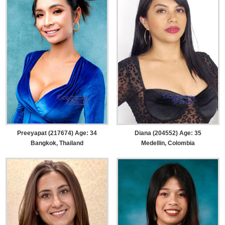
Preeyapat (217674) Age: 34
Diana (204552) Age: 35
Bangkok, Thailand
Medellin, Colombia