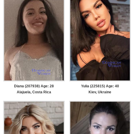
Diana (207938) Age: 28
Yulia (225815) Age: 40
Alajuela, Costa Rica
Kiev, Ukraine