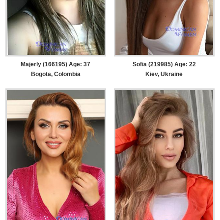
Majerly (166195) Age: 37
Sofia (219985) Age: 22
Bogota, Colombia
Kiev, Ukraine