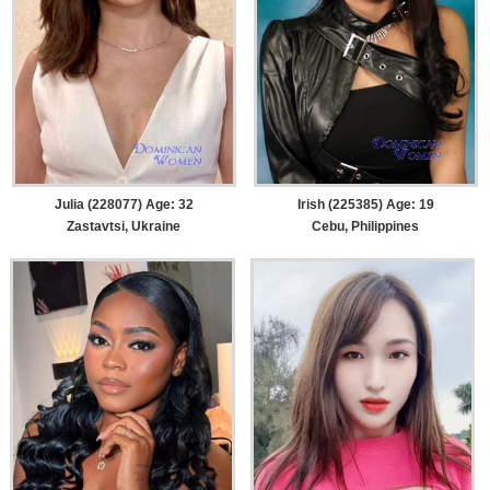
Julia (228077) Age: 32
Irish (225385) Age: 19
Zastavtsi, Ukraine
Cebu, Philippines