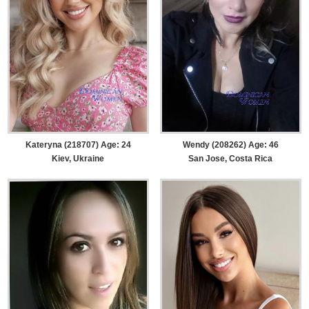
Kateryna (218707) Age: 24
Wendy (208262) Age: 46
Kiev, Ukraine
San Jose, Costa Rica