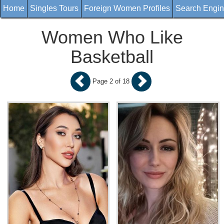
Home
Singles Tours
Foreign Women Profiles
Search Engi
Women Who Like
Basketball
Page 2 of 18