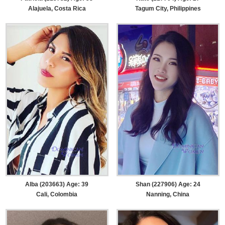
Alajuela, Costa Rica
Tagum City, Philippines
Alba (203663) Age: 39
Shan (227906) Age: 24
Cali, Colombia
Nanning, China