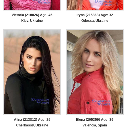
Victoria (218026) Age: 45
Iryna (215868) Age: 32
Kiev, Ukraine
Odessa, Ukraine
Alina (213812) Age: 25
Elena (205359) Age: 39
Cherkassy, Ukraine
Valencia, Spain