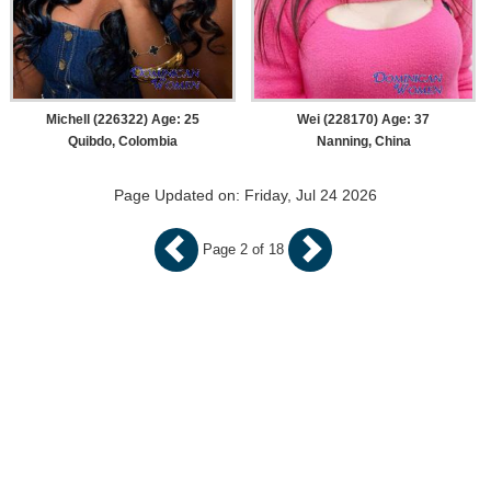
Michell (226322) Age: 25
Wei (228170) Age: 37
Quibdo, Colombia
Nanning, China
Page Updated on: Friday, Jul 24 2026
Page 2 of 18