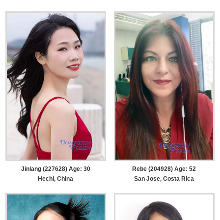
Jinlang (227628) Age: 30
Rebe (204928) Age: 52
Hechi, China
San Jose, Costa Rica