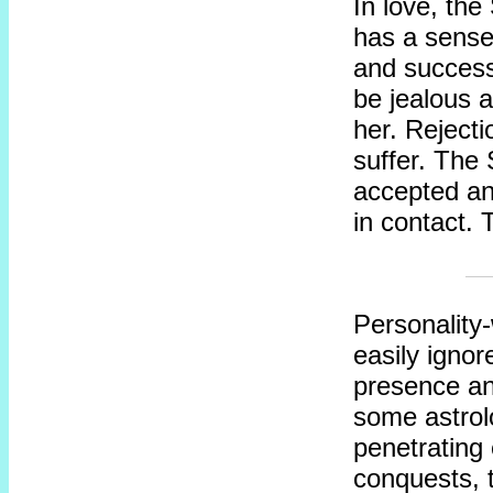
In love, th
has a sense 
and successf
be jealous a
her. Rejecti
suffer. The
accepted a
in contact. 
Personality
easily igno
presence an
some astrolo
penetrating 
conquests, t