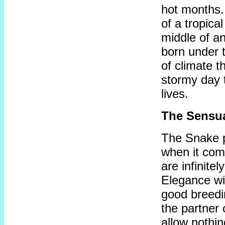
hot months.
of a tropica
middle of an
born under t
of climate 
stormy day t
lives.
The Sensu
The Snake p
when it com
are infinitel
Elegance wil
good breedi
the partner 
allow nothin