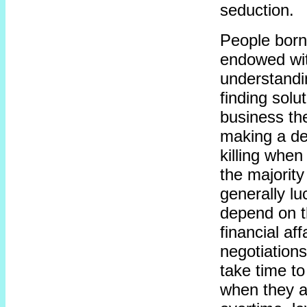
seduction.
People born
endowed wit
understandi
finding solu
business the
making a dea
killing when
the majority
generally l
depend on t
financial aff
negotiations
take time to
when they ar