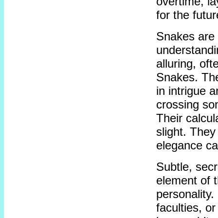
overtime, la
for the futur
Snakes are 
understandi
alluring, of
Snakes. The
in intrigue 
crossing so
Their calcul
slight. They
elegance ca
Subtle, secr
element of 
personality. 
faculties, o