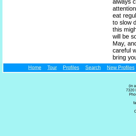
always c
attentio
eat regul
to slow 
this mig
will be s
May, and
careful 
bring yo
Home
Tour
Profiles
Search
New Profiles
(in 
7320 
Pho
f
C