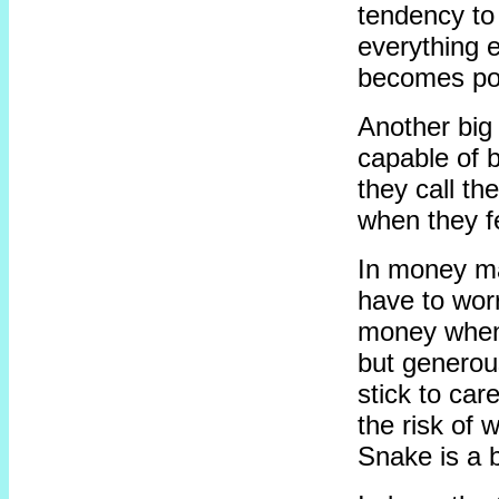
tendency to 
everything 
becomes pos
Another big 
capable of b
they call th
when they fe
In money ma
have to worr
money when 
but generou
stick to car
the risk of w
Snake is a b