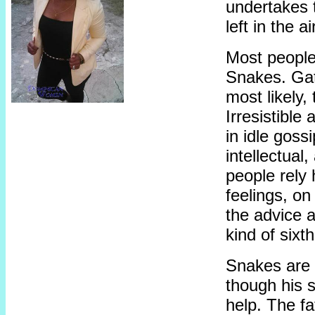
undertakes t
left in the 
Most people 
Snakes. Gat
most likely,
Irresistibl
in idle goss
intellectual
people rely 
feelings, on
the advice 
kind of sixt
Snakes are 
though his s
help. The fat