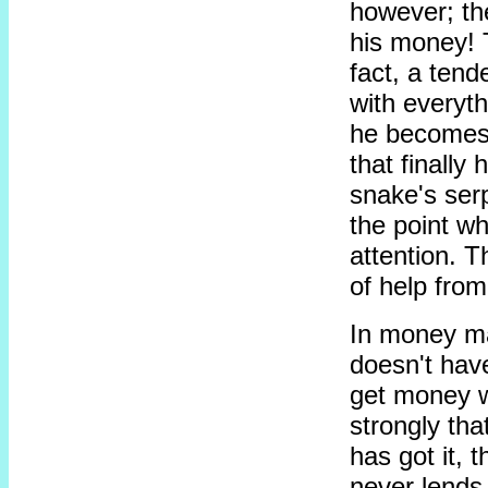
however; the
his money! T
fact, a tend
with everyt
he becomes 
that finally
snake's serp
the point wh
attention. T
of help from
In money ma
doesn't have
get money w
strongly tha
has got it, t
never lends