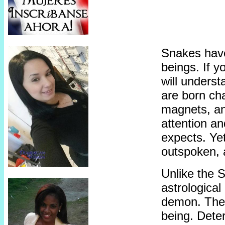
Snakes hav
beings. If 
will underst
are born ch
magnets, an
attention an
expects. Yet
outspoken, 
Unlike the 
astrological 
demon. The
being. Dete