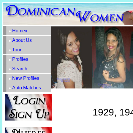
Homex
About Us
Tour
Profiles
Search
New Profiles
Auto Matches
1929, 19