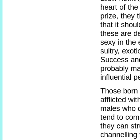
heart of the
prize, they
that it shou
these are d
sexy in the 
sultry, exot
Success and 
probably ma
influential 
Those born 
afflicted wi
males who d
tend to compl
they can str
channelling 