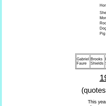
Hor
Sh
Mo
Roo
Do
Pig
Gabriel
Brooks
Faure
Shields
1
(quotes
This year