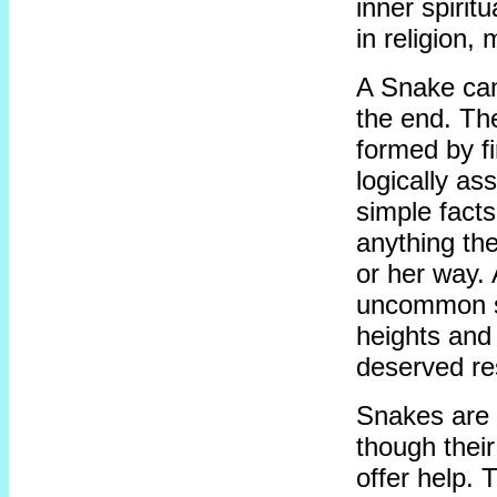
inner spiritu
in religion,
A Snake can
the end. The
formed by f
logically as
simple facts
anything the
or her way.
uncommon se
heights and 
deserved re
Snakes are 
though their
offer help. 