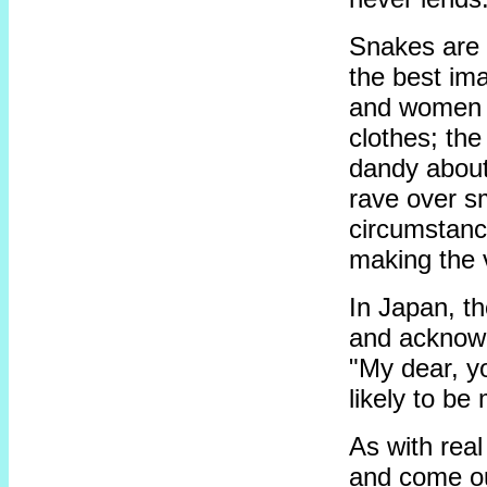
Snakes are n
the best im
and women of
clothes; th
dandy about
rave over s
circumstanc
making the 
In Japan, t
and acknowl
"My dear, yo
likely to be
As with real
and come ou