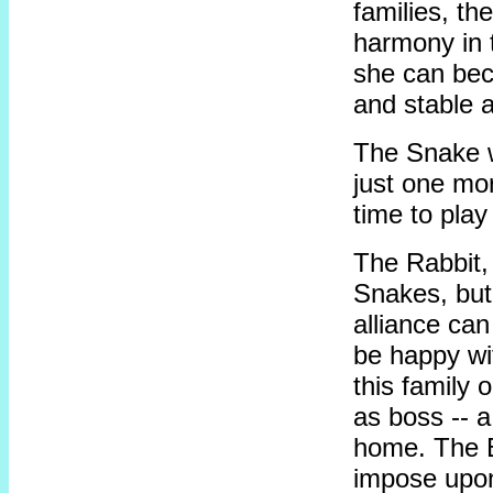
families, th
harmony in t
she can bec
and stable a
The Snake wi
just one mo
time to play
The Rabbit,
Snakes, but
alliance ca
be happy wi
this family 
as boss -- a
home. The B
impose upon