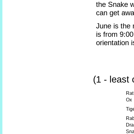
the Snake wa
can get away
June is the
is from 9:00
orientation 
(1 - least
Rat
Ox
Tig
Rab
Dra
Sn