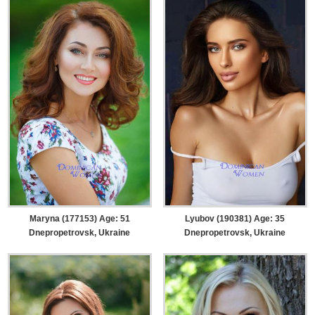
Maryna (177153) Age: 51
Lyubov (190381) Age: 35
Dnepropetrovsk, Ukraine
Dnepropetrovsk, Ukraine