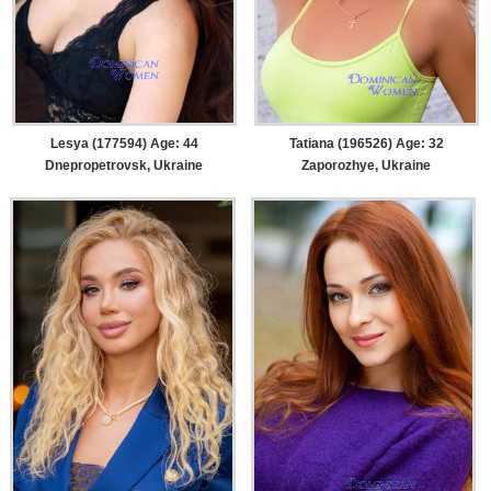
Lesya (177594) Age: 44
Tatiana (196526) Age: 32
Dnepropetrovsk, Ukraine
Zaporozhye, Ukraine