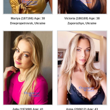
Mariya (187166) Age: 38
Victoria (186169) Age: 38
Dnepropetrovsk, Ukraine
Zaporozhye, Ukraine
Julia (197498) Age: 41
Anna (200612) Age: 43