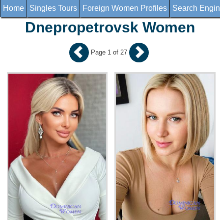
Home
Singles Tours
Foreign Women Profiles
Search Engi
Dnepropetrovsk Women
Page 1 of 27