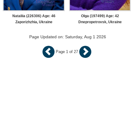
Nataliia (226306) Age: 46
Olga (197499) Age: 42
Zaporizhzhia, Ukraine
Dnepropetrovsk, Ukraine
Page Updated on: Saturday, Aug 1 2026
Page 1 of 27