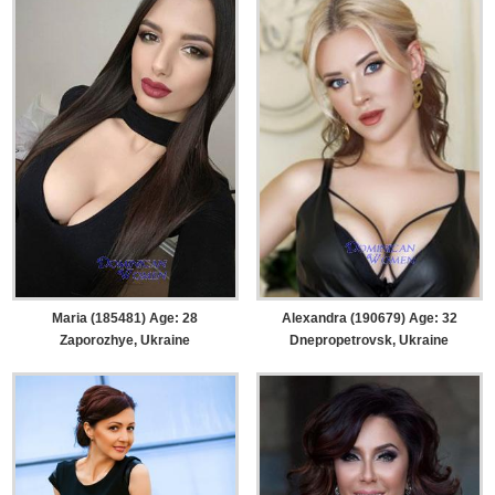
Maria (185481) Age: 28
Alexandra (190679) Age: 32
Zaporozhye, Ukraine
Dnepropetrovsk, Ukraine