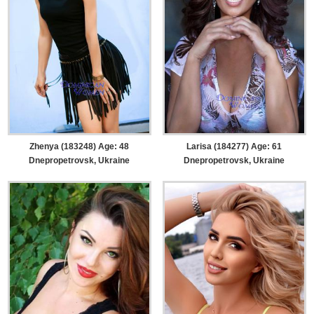
Zhenya (183248) Age: 48
Larisa (184277) Age: 61
Dnepropetrovsk, Ukraine
Dnepropetrovsk, Ukraine