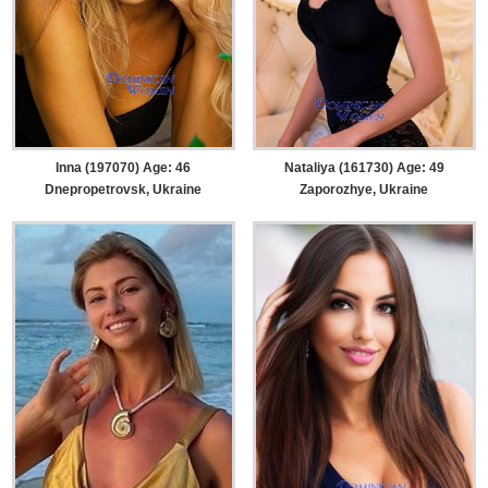
Inna (197070) Age: 46
Nataliya (161730) Age: 49
Dnepropetrovsk, Ukraine
Zaporozhye, Ukraine