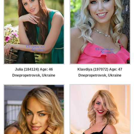
Julia (184124) Age: 46
Klavdiya (197072) Age: 47
Dnepropetrovsk, Ukraine
Dnepropetrovsk, Ukraine