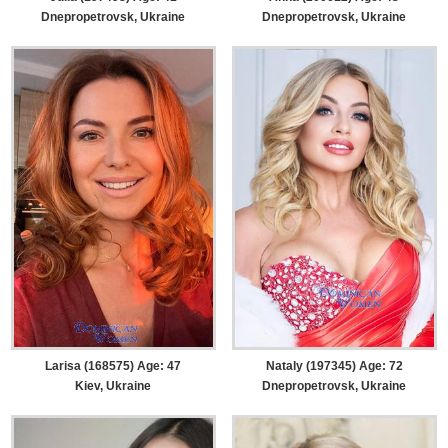
Dnepropetrovsk, Ukraine
Dnepropetrovsk, Ukraine
Larisa (168575) Age: 47
Nataly (197345) Age: 72
Kiev, Ukraine
Dnepropetrovsk, Ukraine