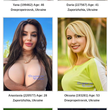
Yana (199462) Age: 46
Daria (227567) Age: 41
Dnepropetrovsk, Ukraine
Zaporizhzhia, Ukraine
Anastasia (220577) Age: 28
Oksana (193281) Age: 53
Zaporizhzhia, Ukraine
Dnepropetrovsk, Ukraine