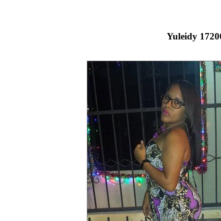
Yuleidy 1720