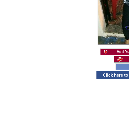
Add Yu
Click here t