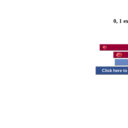
0, 1 e
Click here t