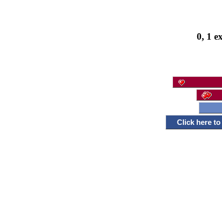
0, 1 e
Click here t