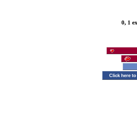
0, 1 e
Click here t