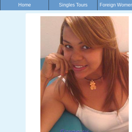
Home
Singles Tours
Foreign Women 