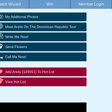
atch Wizard
Win
Member Login
My Additional Photos
Meet Arelis On The Dominican Republic Tour
Write Me Now!
Send Flowers
Call Me Now!
Add Arelis (149551) To Hot List
View Hot List