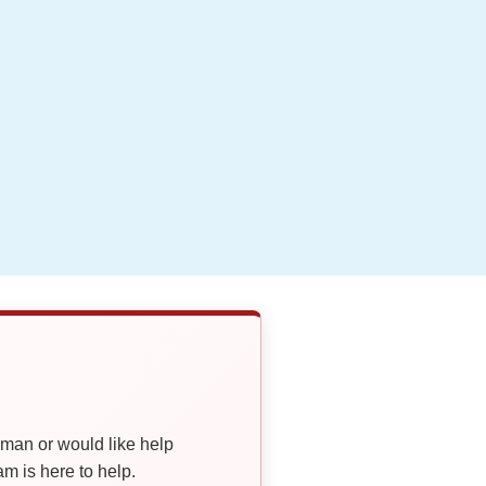
oman or would like help
 is here to help.