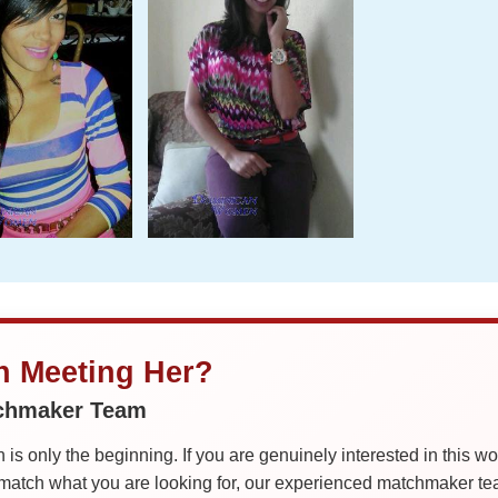
in Meeting Her?
tchmaker Team
is only the beginning. If you are genuinely interested in this w
tch what you are looking for, our experienced matchmaker team