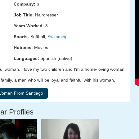
Company:
p
Job Title:
Hairdresser
Years Worked:
8
Sports:
Softball,
Swimming
Hobbies:
Movies
Languages:
Spanish (native)
hful woman. I love my two children and I'm a home-loving woman.
family, a man who will be loyal and faithful with his woman.
ar Profiles