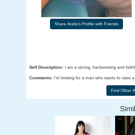
Share Arelis's Profile with Friends
Self Description:
I am a strong, hardworking and fait
Comments:
I'm looking for a man who wants to raise a 
Simil