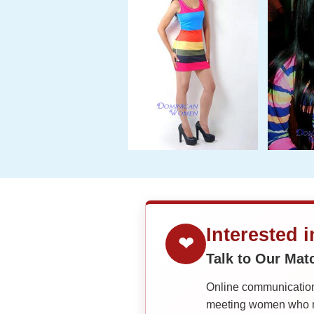
Interested 
❤
Talk to Our Ma
Online communication 
meeting women who ma