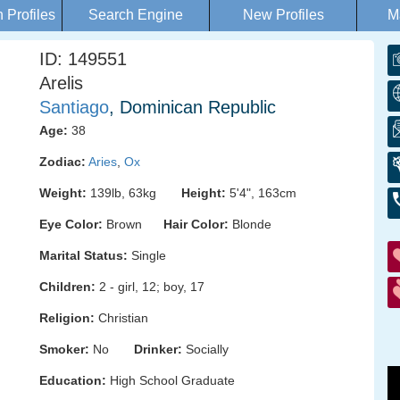
Profiles
Search Engine
New Profiles
M
ID: 149551
Arelis
Santiago
, Dominican Republic
Age:
38
Zodiac:
Aries
,
Ox
Weight:
139lb, 63kg
Height:
5'4", 163cm
Eye Color:
Brown
Hair Color:
Blonde
Marital Status:
Single
Children:
2 - girl, 12; boy, 17
Religion:
Christian
Smoker:
No
Drinker:
Socially
Education:
High School Graduate