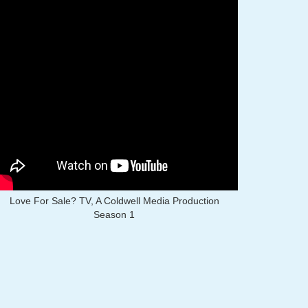
Love For Sale? TV, A Coldwell Media Production
Season 1