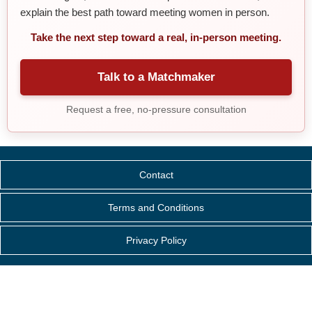
explain the best path toward meeting women in person.
Take the next step toward a real, in-person meeting.
Talk to a Matchmaker
Request a free, no-pressure consultation
Contact
Terms and Conditions
Privacy Policy