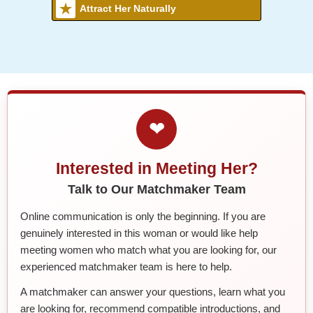
Attract Her Naturally
❤
Interested in Meeting Her?
Talk to Our Matchmaker Team
Online communication is only the beginning. If you are
genuinely interested in this woman or would like help
meeting women who match what you are looking for, our
experienced matchmaker team is here to help.
A matchmaker can answer your questions, learn what you
are looking for, recommend compatible introductions, and