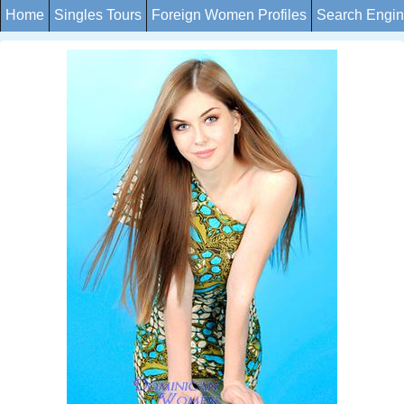
Home
Singles Tours
Foreign Women Profiles
Search Engi