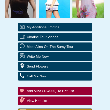
My Additional Photos
Ukraine Tour Videos
Meet Alina On The Sumy Tour
Write Me Now!
Send Flowers
Call Me Now!
Add Alina (154065) To Hot List
View Hot List