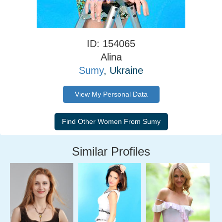
ID: 154065
Alina
Sumy
, Ukraine
View My Personal Data
Similar Profiles