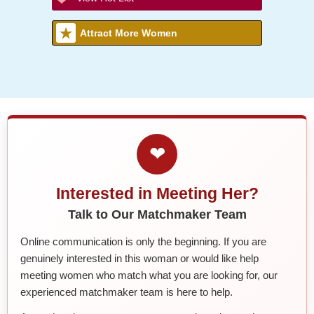
Attract More Women
❤
Interested in Meeting Her?
Talk to Our Matchmaker Team
Online communication is only the beginning. If you are
genuinely interested in this woman or would like help
meeting women who match what you are looking for, our
experienced matchmaker team is here to help.