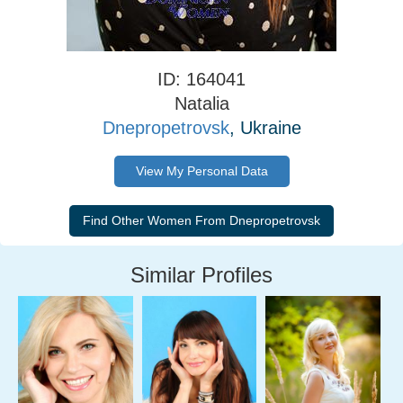
ID: 164041
Natalia
Dnepropetrovsk
, Ukraine
View My Personal Data
Similar Profiles