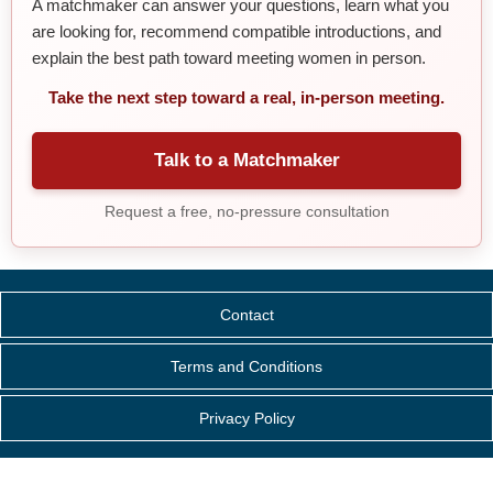
A matchmaker can answer your questions, learn what you
are looking for, recommend compatible introductions, and
explain the best path toward meeting women in person.
Take the next step toward a real, in-person meeting.
Talk to a Matchmaker
Request a free, no-pressure consultation
Contact
Terms and Conditions
Privacy Policy