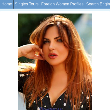
Home
Singles Tours
Foreign Women Profiles
Search Engi