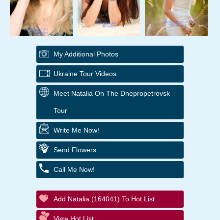
My Additional Photos
Ukraine Tour Videos
Meet Natalia On The Dnepropetrovsk
Tour
Write Me Now!
Send Flowers
Call Me Now!
Add Natalia (164041) To Hot List
View Hot List