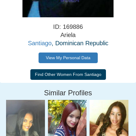
ID: 169886
Ariela
Santiago
, Dominican Republic
View My Personal Data
Similar Profiles