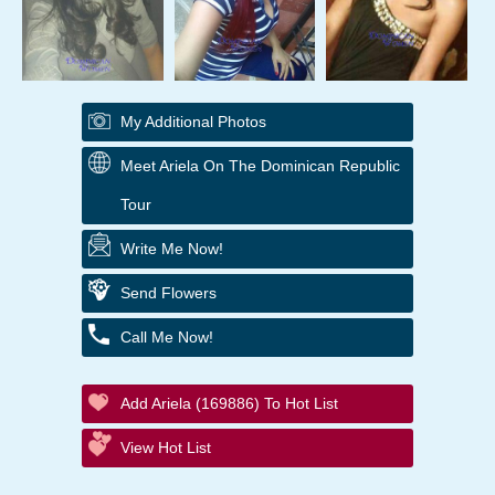
My Additional Photos
Meet Ariela On The Dominican Republic
Tour
Write Me Now!
Send Flowers
Call Me Now!
Add Ariela (169886) To Hot List
View Hot List