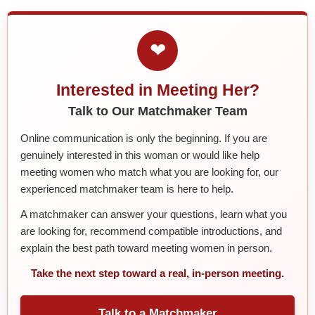
❤
Interested in Meeting Her?
Talk to Our Matchmaker Team
Online communication is only the beginning. If you are
genuinely interested in this woman or would like help
meeting women who match what you are looking for, our
experienced matchmaker team is here to help.
A matchmaker can answer your questions, learn what you
are looking for, recommend compatible introductions, and
explain the best path toward meeting women in person.
Take the next step toward a real, in-person meeting.
Talk to a Matchmaker