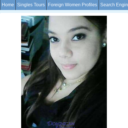
Home
Singles Tours
Foreign Women Profiles
Search Engi