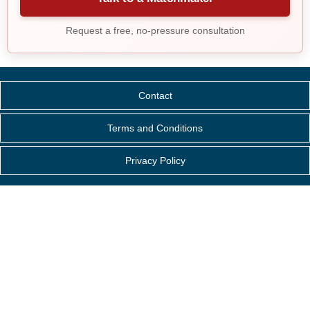
Request a free, no-pressure consultation
Contact
Terms and Conditions
Privacy Policy