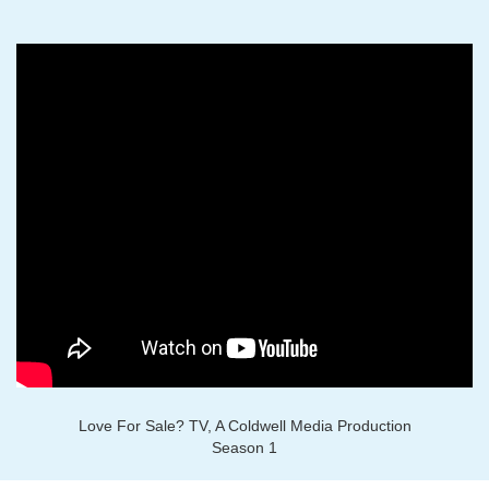
Love For Sale? TV, A Coldwell Media Production
Season 1