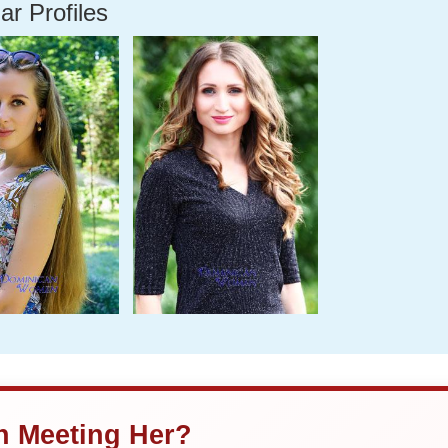
ar Profiles
in Meeting Her?