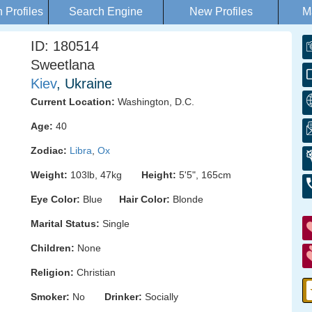
Profiles
Search Engine
New Profiles
M
ID: 180514
Sweetlana
Kiev
, Ukraine
Current Location:
Washington, D.C.
Age:
40
Zodiac:
Libra
,
Ox
Weight:
103lb, 47kg
Height:
5'5", 165cm
Eye Color:
Blue
Hair Color:
Blonde
Marital Status:
Single
Children:
None
Religion:
Christian
Smoker:
No
Drinker:
Socially