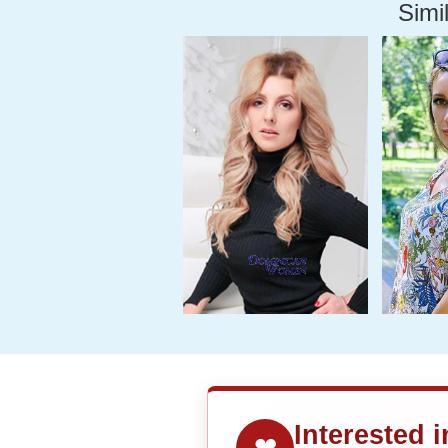
Simil
Interested 
❤