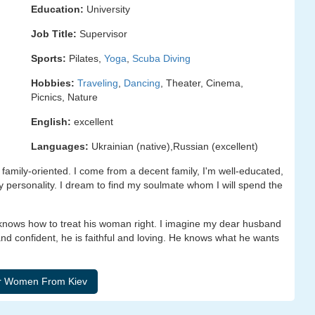
Education:
University
Job Title:
Supervisor
Sports:
Pilates,
Yoga
,
Scuba Diving
Hobbies:
Traveling
,
Dancing
, Theater, Cinema,
Picnics, Nature
English:
excellent
Languages:
Ukrainian (native),Russian (excellent)
family-oriented. I come from a decent family, I'm well-educated,
lly personality. I dream to find my soulmate whom I will spend the
 knows how to treat his woman right. I imagine my dear husband
nd confident, he is faithful and loving. He knows what he wants