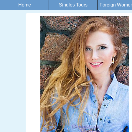
Home
Singles Tours
Foreign Women 