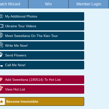
atch Wizard
Win
Member Login
My Additional Photos
Ukraine Tour Videos
Meet Sweetlana On The Kiev Tour
Write Me Now!
Send Flowers
Call Me Now!
Add Sweetlana (180514) To Hot List
View Hot List
Become Irresistible