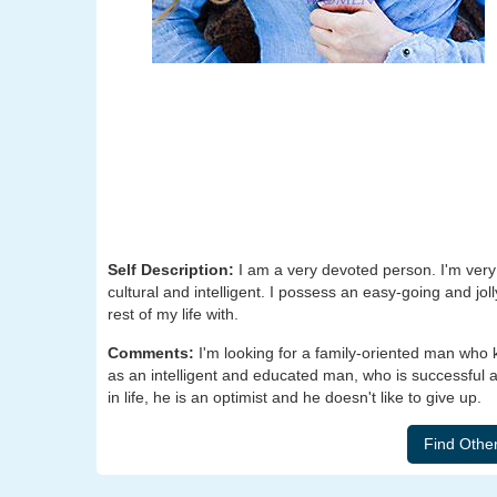
Self Description:
I am a very devoted person. I'm very 
cultural and intelligent. I possess an easy-going and jo
rest of my life with.
Comments:
I'm looking for a family-oriented man who
as an intelligent and educated man, who is successful a
in life, he is an optimist and he doesn't like to give up.