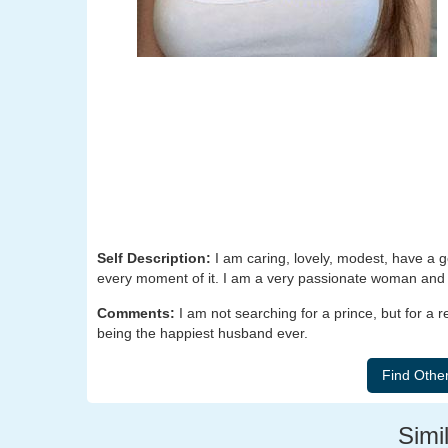
Self Description:
I am caring, lovely, modest, have a go
every moment of it. I am a very passionate woman and I
Comments:
I am not searching for a prince, but for a 
being the happiest husband ever.
Simil