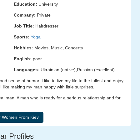
Education:
University
Company:
Private
Job Title:
Hairdresser
Sports:
Yoga
Hobbies:
Movies, Music, Concerts
English:
poor
Languages:
Ukrainian (native),Russian (excellent)
od sense of humor. I like to live my life to the fullest and enjoy
 like making my man happy with little surprises.
real man. A man who is ready for a serious relationship and for
ar Profiles