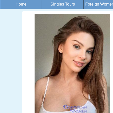
Home
Singles Tours
Foreign Women 