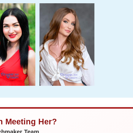
in Meeting Her?
tchmaker Team