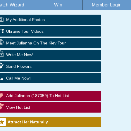
atch Wizard
Win
Member Login
My Additional Photos
Ukraine Tour Videos
Meet Julianna On The Kiev Tour
Write Me Now!
Send Flowers
Call Me Now!
Add Julianna (187059) To Hot List
View Hot List
Attract Her Naturally