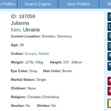
Profiles
Search Engine
New Profiles
M
ID: 187059
Julianna
Kiev
, Ukraine
Current Location:
Dresden, Germany
Age:
38
Zodiac:
Scorpio
,
Rabbit
Weight:
117lb, 53kg
Height:
5'6", 168cm
Eye Color:
Gray
Hair Color:
Brown
Marital Status:
Single
Children:
None
Religion:
Christian (Orthodox)
Smoker:
No
Drinker:
No