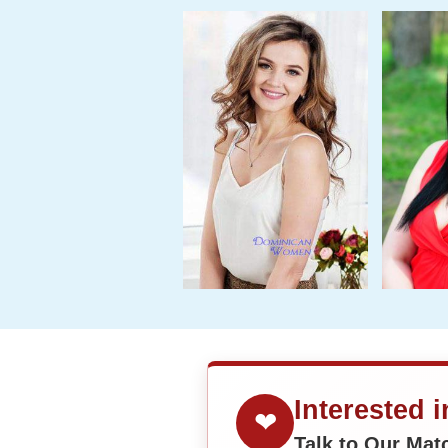
Interested 
❤
Talk to Our Ma