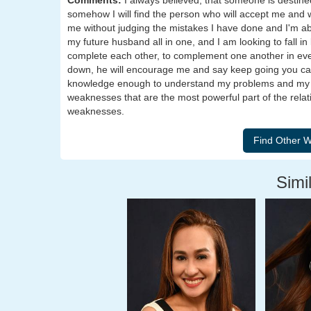
Comments:
I always believed, that someone is destin
somehow I will find the person who will accept me and w
me without judging the mistakes I have done and I'm abo
my future husband all in one, and I am looking to fall i
complete each other, to complement one another in eve
down, he will encourage me and say keep going you can 
knowledge enough to understand my problems and my e
weaknesses that are the most powerful part of the relat
weaknesses.
Simil