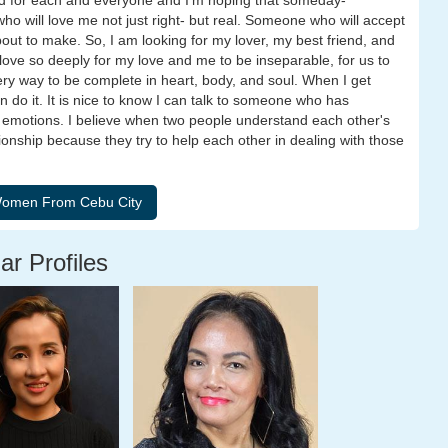
ed for each and everyone and I'm hoping that someday-
ho will love me not just right- but real. Someone who will accept
ut to make. So, I am looking for my lover, my best friend, and
n love so deeply for my love and me to be inseparable, for us to
ry way to be complete in heart, body, and soul. When I get
do it. It is nice to know I can talk to someone who has
motions. I believe when two people understand each other's
ionship because they try to help each other in dealing with those
ar Profiles