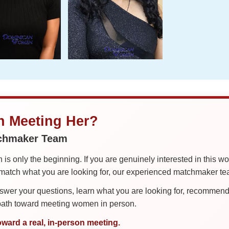
in Meeting Her?
tchmaker Team
is only the beginning. If you are genuinely interested in this w
tch what you are looking for, our experienced matchmaker team
er your questions, learn what you are looking for, recommend 
 path toward meeting women in person.
oward a real, in-person meeting.