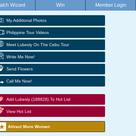
atch Wizard
Win
Member Login
My Additional Photos
Philippine Tour Videos
Meet Lubesly On The Cebu Tour
Write Me Now!
Send Flowers
Call Me Now!
Add Lubesly (188828) To Hot List
View Hot List
Attract More Women