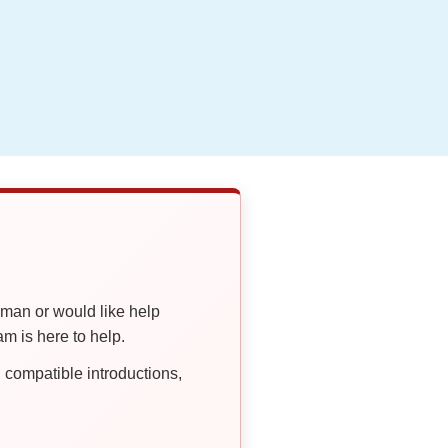
oman or would like help
 is here to help.
compatible introductions,