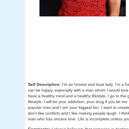
Self Description:
I'm an honest and loyal lady. I'm a 
can be happy, especially with a man whom I would love t
have a healthy mind and a healthy lifestyle, I go to th
lifestyle. I will be your addiction, your drug if you let
popular man and I am your biggest fan. I want to creat
don't like conflicts and I like making people laugh. I thin
man who has sincere love. Life is incomplete unless yo