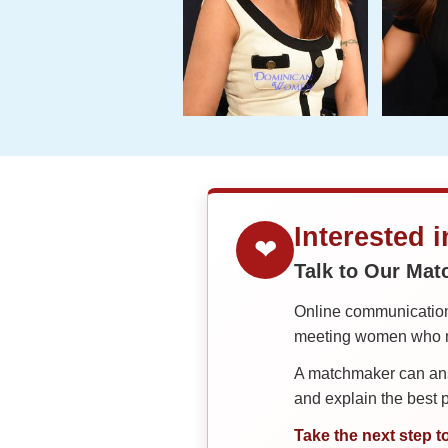
Interested 
❤
Talk to Our Ma
Online communication 
meeting women who ma
A matchmaker can answ
and explain the best
Take the next step t