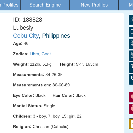
Profiles
Search Engine
New Profiles
M
ID: 188828
Lubesly
Cebu City
, Philippines
Age:
46
Zodiac:
Libra
,
Goat
Weight:
112lb, 51kg
Height:
5'4", 163cm
Measurements:
34-26-35
Measurements cm:
86-66-89
Eye Color:
Black
Hair Color:
Black
Marital Status:
Single
Children:
3 - boy, 7; boy, 15; girl, 22
Religion:
Christian (Catholic)