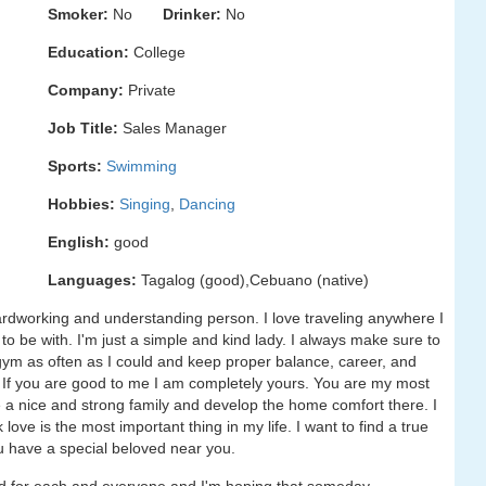
Smoker:
No
Drinker:
No
Education:
College
Company:
Private
Job Title:
Sales Manager
Sports:
Swimming
Hobbies:
Singing
,
Dancing
English:
good
Languages:
Tagalog (good),Cebuano (native)
hardworking and understanding person. I love traveling anywhere I
o be with. I'm just a simple and kind lady. I always make sure to
e gym as often as I could and keep proper balance, career, and
 me. If you are good to me I am completely yours. You are my most
e a nice and strong family and develop the home comfort there. I
k love is the most important thing in my life. I want to find a true
u have a special beloved near you.