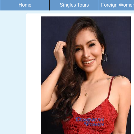
Home
Singles Tours
Foreign Women 