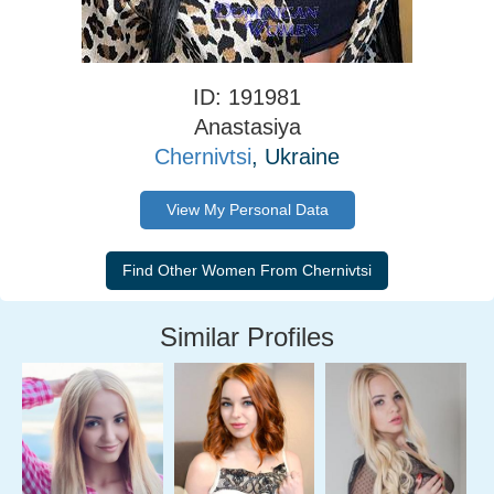
ID: 191981
Anastasiya
Chernivtsi
, Ukraine
View My Personal Data
Similar Profiles