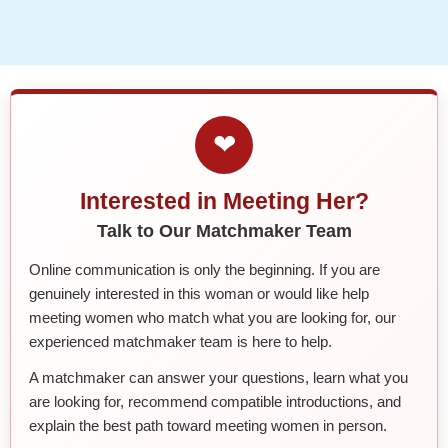
❤
Interested in Meeting Her?
Talk to Our Matchmaker Team
Online communication is only the beginning. If you are
genuinely interested in this woman or would like help
meeting women who match what you are looking for, our
experienced matchmaker team is here to help.
A matchmaker can answer your questions, learn what you
are looking for, recommend compatible introductions, and
explain the best path toward meeting women in person.