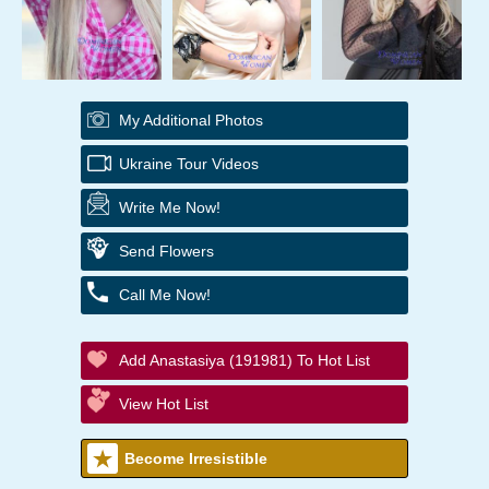
My Additional Photos
Ukraine Tour Videos
Write Me Now!
Send Flowers
Call Me Now!
Add Anastasiya (191981) To Hot List
View Hot List
Become Irresistible