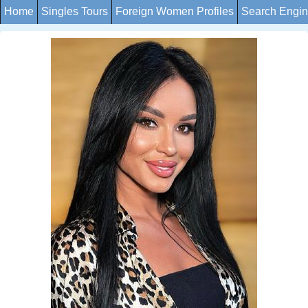
Home
Singles Tours
Foreign Women Profiles
Search Engi