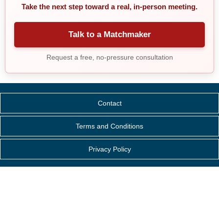
Take the next step toward a real, in-person meeting.
Talk to a Matchmaker
Request a free, no-pressure consultation
Contact
Terms and Conditions
Privacy Policy