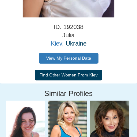
ID: 192038
Julia
Kiev
, Ukraine
View My Personal Data
Similar Profiles