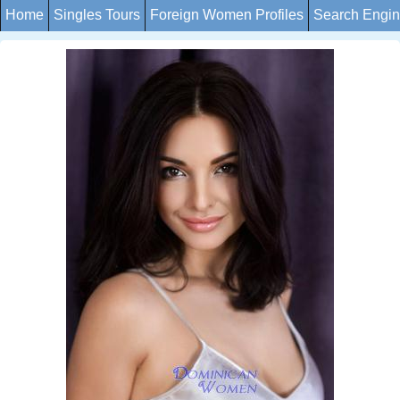
Home
Singles Tours
Foreign Women Profiles
Search Engi