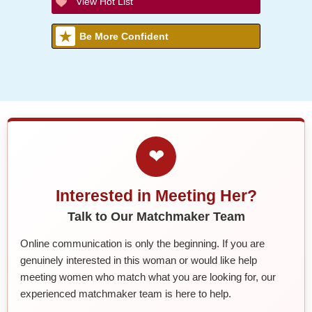
View Hot List
Be More Confident
❤
Interested in Meeting Her?
Talk to Our Matchmaker Team
Online communication is only the beginning. If you are
genuinely interested in this woman or would like help
meeting women who match what you are looking for, our
experienced matchmaker team is here to help.