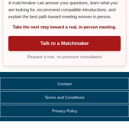
A matchmaker can answer your questions, learn what you
are looking for, recommend compatible introductions, and
explain the best path toward meeting women in person.
Take the next step toward a real, in-person meeting.
Talk to a Matchmaker
Request a free, no-pressure consultation
Contact
Terms and Conditions
Privacy Policy