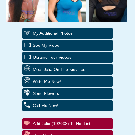
My Additional Photos
See My Video
Ukraine Tour Videos
Meet Julia On The Kiev Tour
Write Me Now!
Send Flowers
Call Me Now!
Add Julia (192038) To Hot List