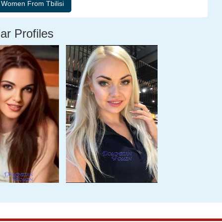
ar Profiles