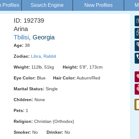
Profiles
Search Engine
New Profiles
M
ID: 192739
Arina
Tbilisi
, Georgia
Age:
38
Zodiac:
Libra
,
Rabbit
Weight:
112lb, 51kg
Height:
5'8", 173cm
Eye Color:
Blue
Hair Color:
Auburn/Red
Marital Status:
Single
Children:
None
Pets:
1
Religion:
Christian (Orthodox)
Smoker:
No
Drinker:
No