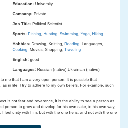
Education:
University
Company:
Private
Job Title:
Political Scientist
Sports:
Fishing
,
Hunting
,
Swimming
,
Yoga
,
Hiking
Hobbies:
Drawing, Knitting,
Reading
, Languages,
Cooking
, Movies, Shopping,
Traveling
English:
good
Languages:
Russian (native),Ukrainian (native)
 to me that I am a very open person. It is possible that
as in life, I try to adhere to my own beliefs. For example, such
t is not fear and reverence, it is the ability to see a person as
loved person to grow and develop for his own sake, in his own way,
 I feel unity with him, but with the one he is, and not with the one