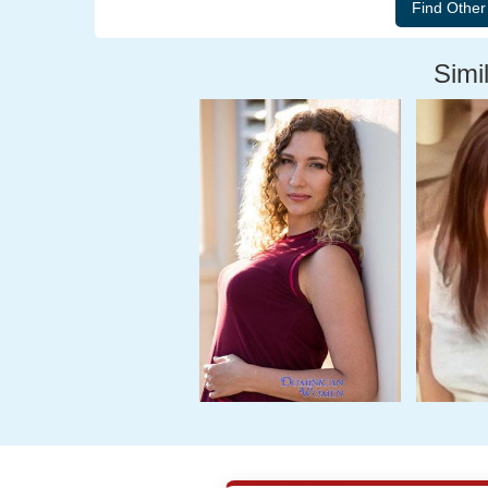
Simil