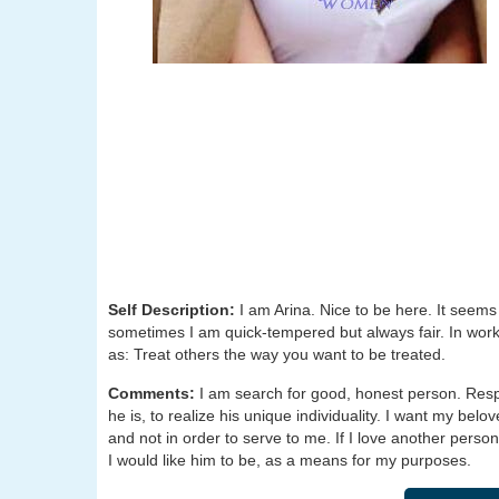
Self Description:
I am Arina. Nice to be here. It seems
sometimes I am quick-tempered but always fair. In work, 
as: Treat others the way you want to be treated.
Comments:
I am search for good, honest person. Respec
he is, to realize his unique individuality. I want my be
and not in order to serve to me. If I love another person,
I would like him to be, as a means for my purposes.