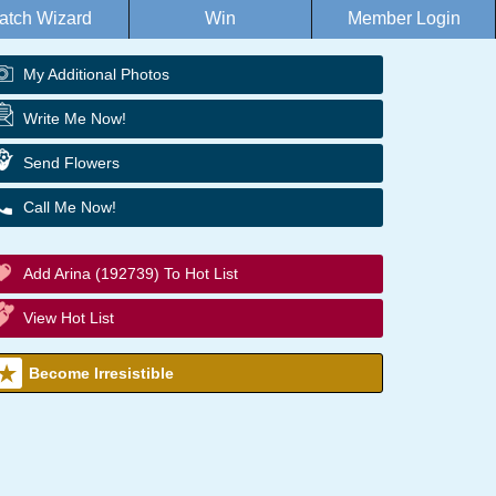
atch Wizard
Win
Member Login
My Additional Photos
Write Me Now!
Send Flowers
Call Me Now!
Add Arina (192739) To Hot List
View Hot List
Become Irresistible