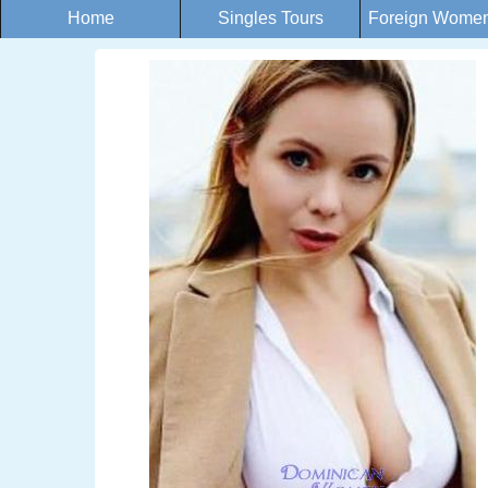
Home
Singles Tours
Foreign Women 