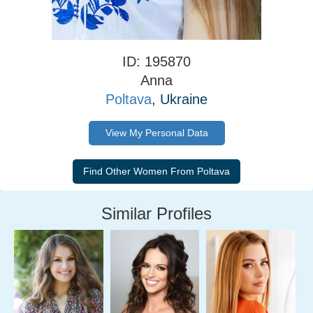
ID: 195870
Anna
Poltava
, Ukraine
View My Personal Data
Similar Profiles