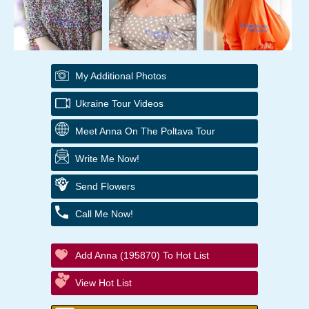
My Additional Photos
Ukraine Tour Videos
Meet Anna On The Poltava Tour
Write Me Now!
Send Flowers
Call Me Now!
Add Anna (195870) To Hot List
View Hot List