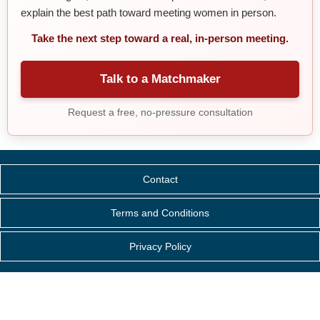
explain the best path toward meeting women in person.
Take the next step toward a real, in-person meeting.
Talk to a Matchmaker
Request a free, no-pressure consultation
Contact
Terms and Conditions
Privacy Policy