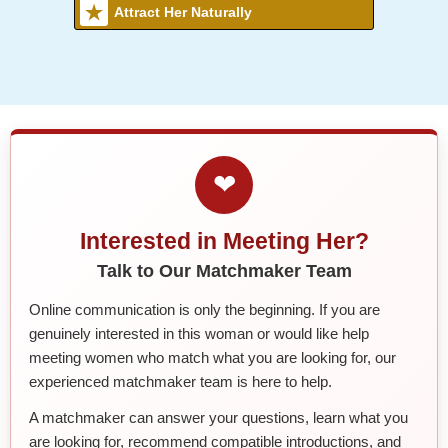
Attract Her Naturally
❤
Interested in Meeting Her?
Talk to Our Matchmaker Team
Online communication is only the beginning. If you are
genuinely interested in this woman or would like help
meeting women who match what you are looking for, our
experienced matchmaker team is here to help.
A matchmaker can answer your questions, learn what you
are looking for, recommend compatible introductions, and