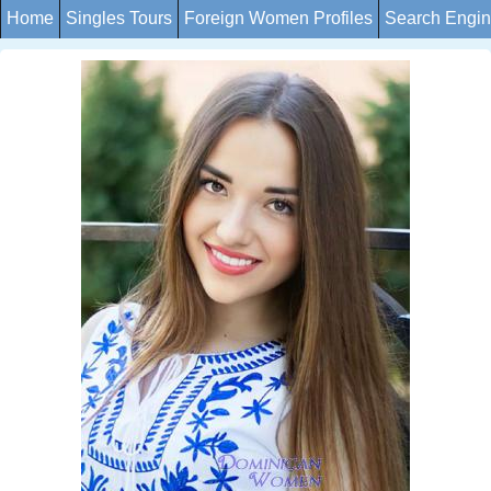
Home
Singles Tours
Foreign Women Profiles
Search Engi