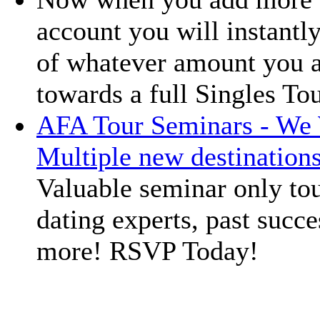
account you will instantly
of whatever amount you a
towards a full Singles To
AFA Tour Seminars - We 
Multiple new destination
Valuable seminar only tou
dating experts, past succe
more! RSVP Today!