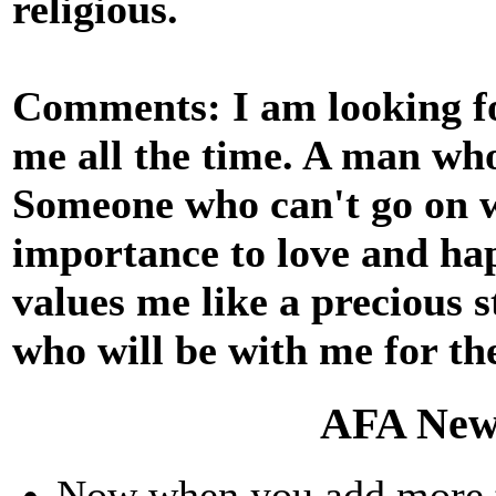
religious.
Comments: I am looking fo
me all the time. A man who
Someone who can't go on w
importance to love and ha
values me like a precious 
who will be with me for the 
AFA New
Now when you add more th