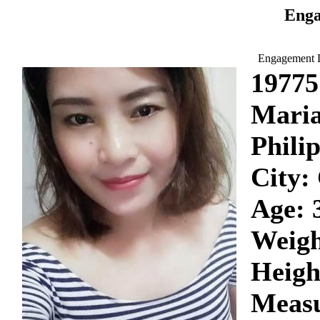
Enga
Engagement D
19775
Mari
Phili
City:
Age: 
Weigh
Heigh
Measu