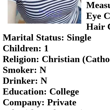
Measu
Eye C
Hair 
Marital Status: Single
Children: 1
Religion: Christian (Catho
Smoker: N
Drinker: N
Education: College
Company: Private