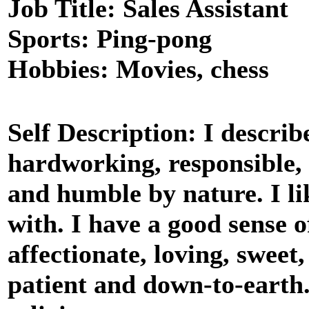
Job Title: Sales Assistant
Sports: Ping-pong
Hobbies: Movies, chess
Self Description: I descri
hardworking, responsible,
and humble by nature. I li
with. I have a good sense 
affectionate, loving, sweet
patient and down-to-earth