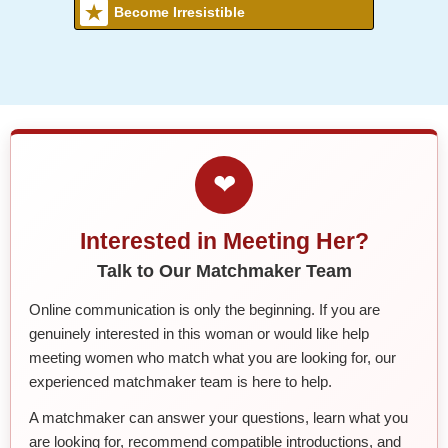
Become Irresistible
❤
Interested in Meeting Her?
Talk to Our Matchmaker Team
Online communication is only the beginning. If you are
genuinely interested in this woman or would like help
meeting women who match what you are looking for, our
experienced matchmaker team is here to help.
A matchmaker can answer your questions, learn what you
are looking for, recommend compatible introductions, and