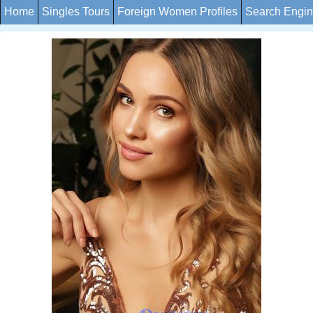
Home
Singles Tours
Foreign Women Profiles
Search Engi