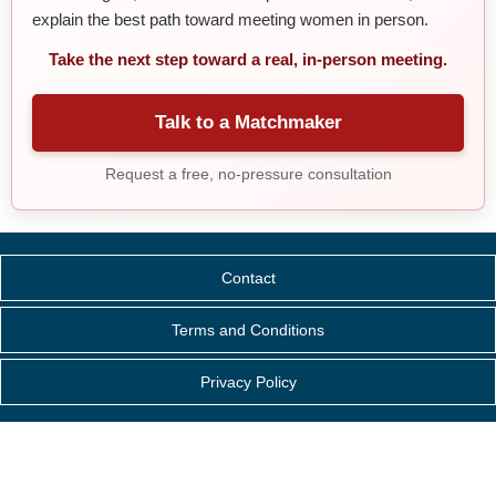
explain the best path toward meeting women in person.
Take the next step toward a real, in-person meeting.
Talk to a Matchmaker
Request a free, no-pressure consultation
Contact
Terms and Conditions
Privacy Policy