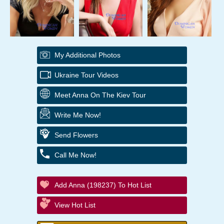
My Additional Photos
Ukraine Tour Videos
Meet Anna On The Kiev Tour
Write Me Now!
Send Flowers
Call Me Now!
Add Anna (198237) To Hot List
View Hot List