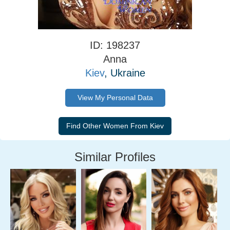
ID: 198237
Anna
Kiev
, Ukraine
View My Personal Data
Similar Profiles