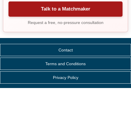
Talk to a Matchmaker
Request a free, no-pressure consultation
Contact
Terms and Conditions
Privacy Policy