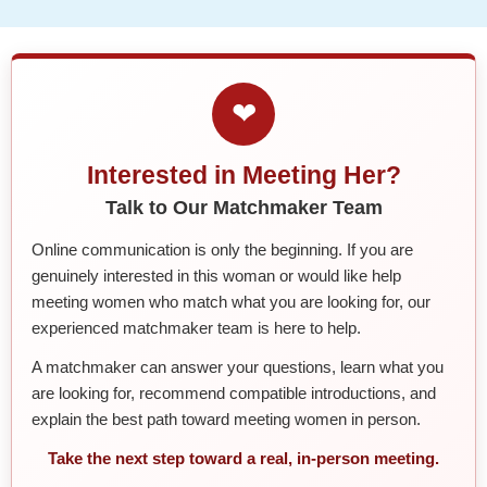
❤
Interested in Meeting Her?
Talk to Our Matchmaker Team
Online communication is only the beginning. If you are
genuinely interested in this woman or would like help
meeting women who match what you are looking for, our
experienced matchmaker team is here to help.
A matchmaker can answer your questions, learn what you
are looking for, recommend compatible introductions, and
explain the best path toward meeting women in person.
Take the next step toward a real, in-person meeting.