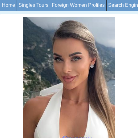
Home
Singles Tours
Foreign Women Profiles
Search Engi