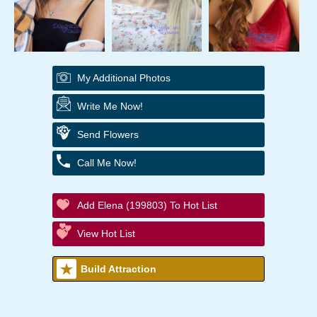
My Additional Photos
Write Me Now!
Send Flowers
Call Me Now!
Add Elena (199803) To Hot List
View Hot List
Build Attraction