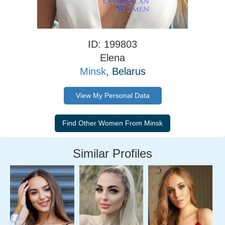
ID: 199803
Elena
Minsk
, Belarus
View My Personal Data
Similar Profiles