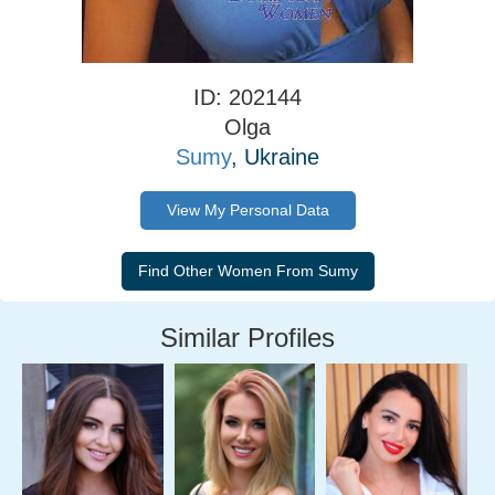
ID: 202144
Olga
Sumy
, Ukraine
View My Personal Data
Similar Profiles