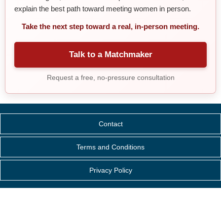
explain the best path toward meeting women in person.
Take the next step toward a real, in-person meeting.
Talk to a Matchmaker
Request a free, no-pressure consultation
Contact
Terms and Conditions
Privacy Policy