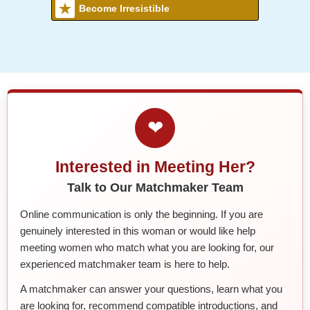
Become Irresistible
❤
Interested in Meeting Her?
Talk to Our Matchmaker Team
Online communication is only the beginning. If you are
genuinely interested in this woman or would like help
meeting women who match what you are looking for, our
experienced matchmaker team is here to help.
A matchmaker can answer your questions, learn what you
are looking for, recommend compatible introductions, and