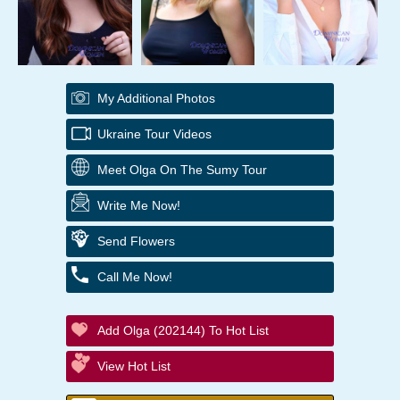
My Additional Photos
Ukraine Tour Videos
Meet Olga On The Sumy Tour
Write Me Now!
Send Flowers
Call Me Now!
Add Olga (202144) To Hot List
View Hot List