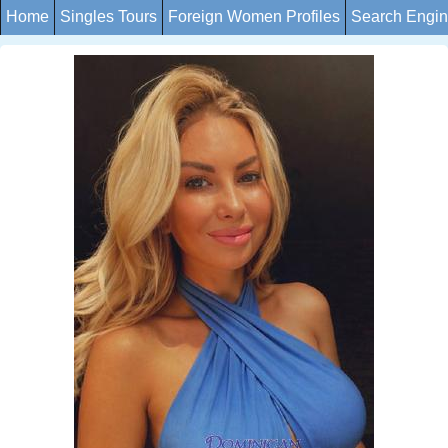
Home
Singles Tours
Foreign Women Profiles
Search Engi