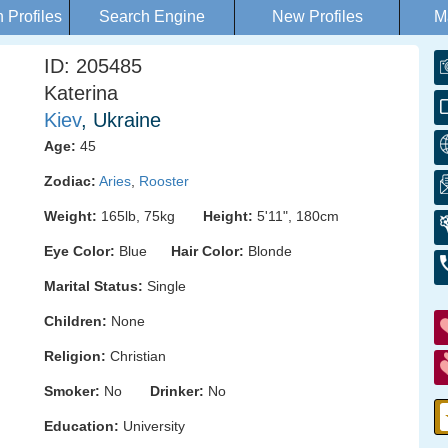
Profiles
Search Engine
New Profiles
M
ID: 205485
Katerina
Kiev
, Ukraine
Age:
45
Zodiac:
Aries
,
Rooster
Weight:
165lb, 75kg
Height:
5'11", 180cm
Eye Color:
Blue
Hair Color:
Blonde
Marital Status:
Single
Children:
None
Religion:
Christian
Smoker:
No
Drinker:
No
Education:
University