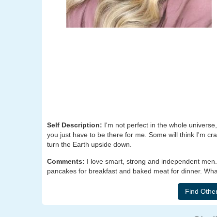
Self Description:
I'm not perfect in the whole universe, 
you just have to be there for me. Some will think I'm cra
turn the Earth upside down.
Comments:
I love smart, strong and independent men
pancakes for breakfast and baked meat for dinner. What