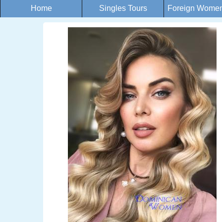
Home
Singles Tours
Foreign Women 