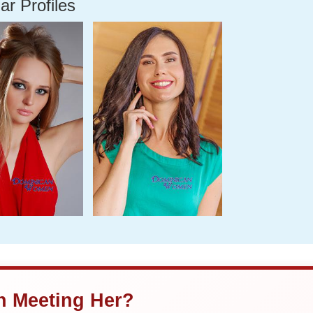
ar Profiles
in Meeting Her?