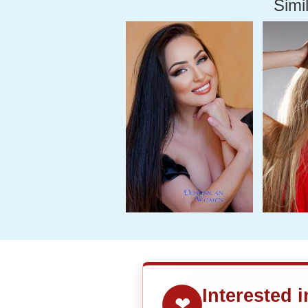
Simil
Interested 
❤