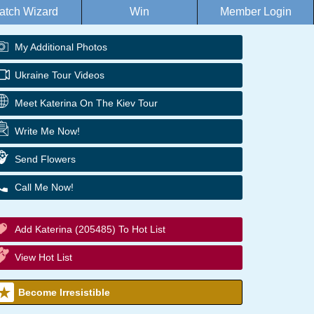
atch Wizard
Win
Member Login
My Additional Photos
Ukraine Tour Videos
Meet Katerina On The Kiev Tour
Write Me Now!
Send Flowers
Call Me Now!
Add Katerina (205485) To Hot List
View Hot List
Become Irresistible