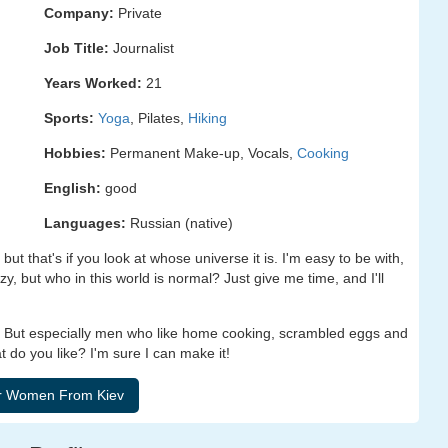
Company:
Private
Job Title:
Journalist
Years Worked:
21
Sports:
Yoga
, Pilates,
Hiking
Hobbies:
Permanent Make-up, Vocals,
Cooking
English:
good
Languages:
Russian (native)
but that's if you look at whose universe it is. I'm easy to be with,
zy, but who in this world is normal? Just give me time, and I'll
. But especially men who like home cooking, scrambled eggs and
 do you like? I'm sure I can make it!