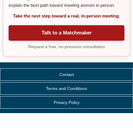
explain the best path toward meeting women in person.
Take the next step toward a real, in-person meeting.
Talk to a Matchmaker
Request a free, no-pressure consultation
Contact
Terms and Conditions
Privacy Policy