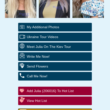
My Additional Photos
Ukraine Tour Videos
Meet Julia On The Kiev Tour
Write Me Now!
Send Flowers
Call Me Now!
Add Julia (206016) To Hot List
View Hot List