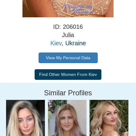
ID: 206016
Julia
Kiev
, Ukraine
View My Personal Data
Similar Profiles