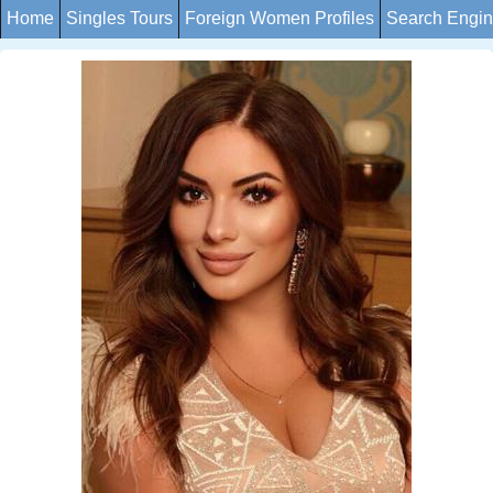
Home
Singles Tours
Foreign Women Profiles
Search Engi