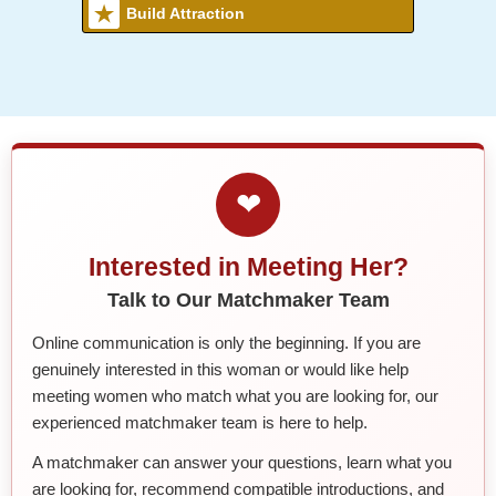
Build Attraction
❤
Interested in Meeting Her?
Talk to Our Matchmaker Team
Online communication is only the beginning. If you are
genuinely interested in this woman or would like help
meeting women who match what you are looking for, our
experienced matchmaker team is here to help.
A matchmaker can answer your questions, learn what you
are looking for, recommend compatible introductions, and