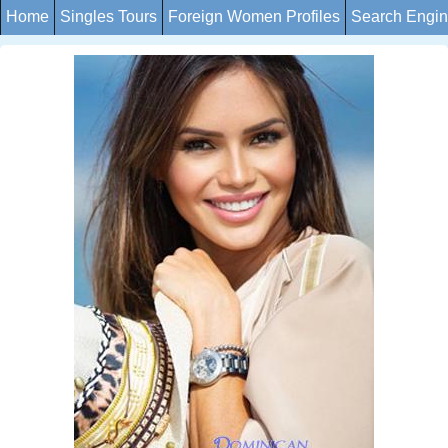
Home
Singles Tours
Foreign Women Profiles
Search Engi