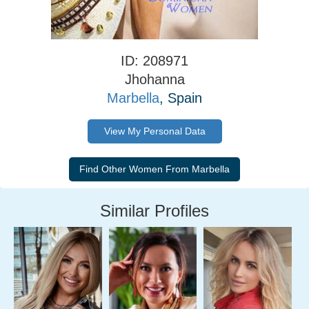
ID: 208971
Jhohanna
Marbella
, Spain
View My Personal Data
Similar Profiles