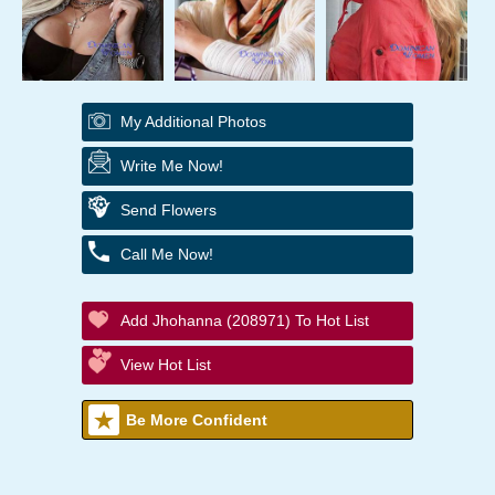
My Additional Photos
Write Me Now!
Send Flowers
Call Me Now!
Add Jhohanna (208971) To Hot List
View Hot List
Be More Confident