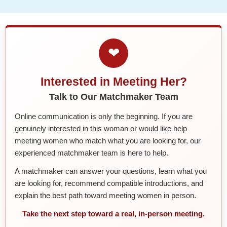
❤
Interested in Meeting Her?
Talk to Our Matchmaker Team
Online communication is only the beginning. If you are
genuinely interested in this woman or would like help
meeting women who match what you are looking for, our
experienced matchmaker team is here to help.
A matchmaker can answer your questions, learn what you
are looking for, recommend compatible introductions, and
explain the best path toward meeting women in person.
Take the next step toward a real, in-person meeting.