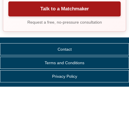
Talk to a Matchmaker
Request a free, no-pressure consultation
Contact
Terms and Conditions
Privacy Policy