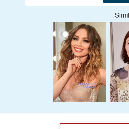
Simil