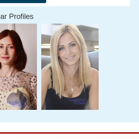
ar Profiles