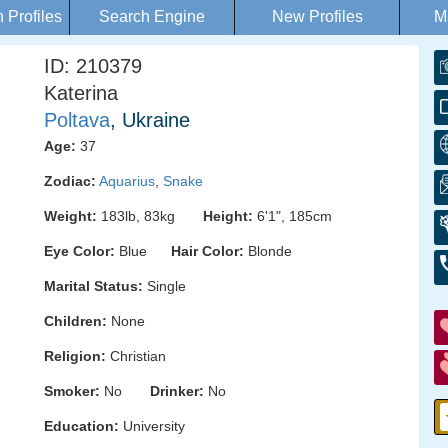
Profiles
Search Engine
New Profiles
M
ID: 210379
Katerina
Poltava
, Ukraine
Age:
37
Zodiac:
Aquarius
,
Snake
Weight:
183lb, 83kg
Height:
6'1", 185cm
Eye Color:
Blue
Hair Color:
Blonde
Marital Status:
Single
Children:
None
Religion:
Christian
Smoker:
No
Drinker:
No
Education:
University