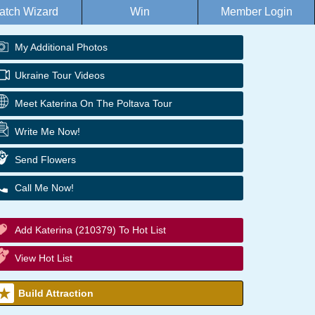
atch Wizard
Win
Member Login
My Additional Photos
Ukraine Tour Videos
Meet Katerina On The Poltava Tour
Write Me Now!
Send Flowers
Call Me Now!
Add Katerina (210379) To Hot List
View Hot List
Build Attraction