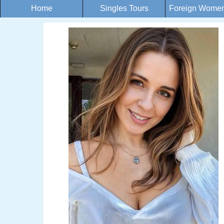
Home
Singles Tours
Foreign Women 