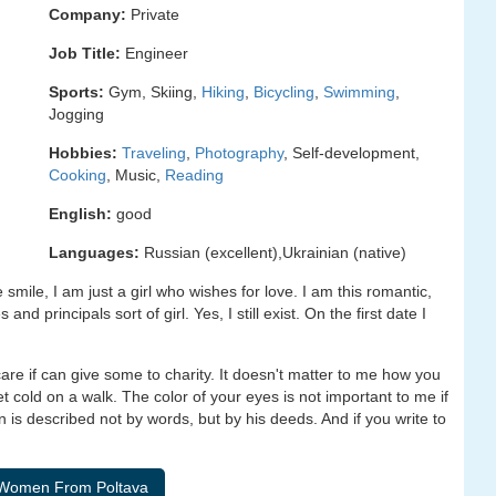
Company:
Private
Job Title:
Engineer
Sports:
Gym, Skiing,
Hiking
,
Bicycling
,
Swimming
,
Jogging
Hobbies:
Traveling
,
Photography
, Self-development,
Cooking
, Music,
Reading
English:
good
Languages:
Russian (excellent),Ukrainian (native)
ile, I am just a girl who wishes for love. I am this romantic,
and principals sort of girl. Yes, I still exist. On the first date I
re if can give some to charity. It doesn't matter to me how you
get cold on a walk. The color of your eyes is not important to me if
n is described not by words, but by his deeds. And if you write to