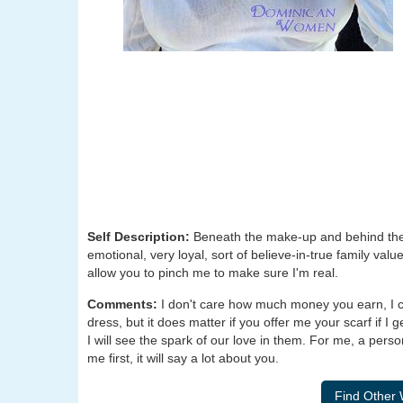
Self Description:
Beneath the make-up and behind the sm
emotional, very loyal, sort of believe-in-true family values 
allow you to pinch me to make sure I'm real.
Comments:
I don't care how much money you earn, I ca
dress, but it does matter if you offer me your scarf if I 
I will see the spark of our love in them. For me, a perso
me first, it will say a lot about you.