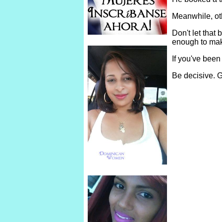
Meanwhile, ot
Don't let tha
enough to make
If you've been
Be decisive. G