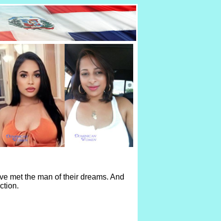
ve met the man of their dreams. And
ction.