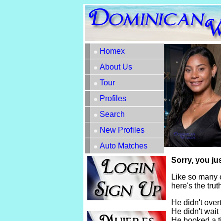
Homex
About Us
Tour
Profiles
Search
New Profiles
Auto Matches
Sorry, you ju
Like so many 
here's the tru
He didn't overt
He didn't wait 
He booked a t