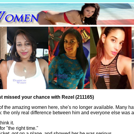
st missed your chance with Rezel (211165)
of the amazing women here, she's no longer available. Many ha
th: the only real difference between him and everyone else was a
hink it.
for "the right time."
icket, got on a plane, and showed her he was serious.