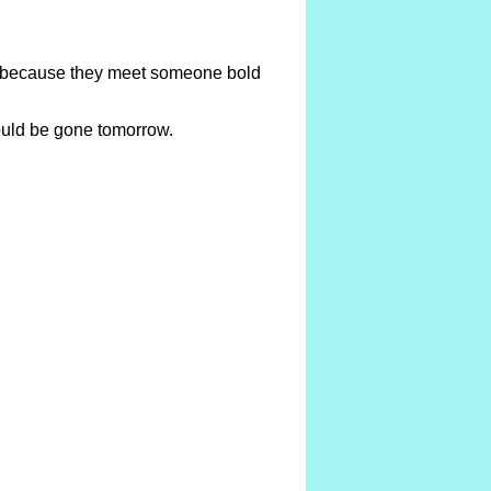
te because they meet someone bold
could be gone tomorrow.