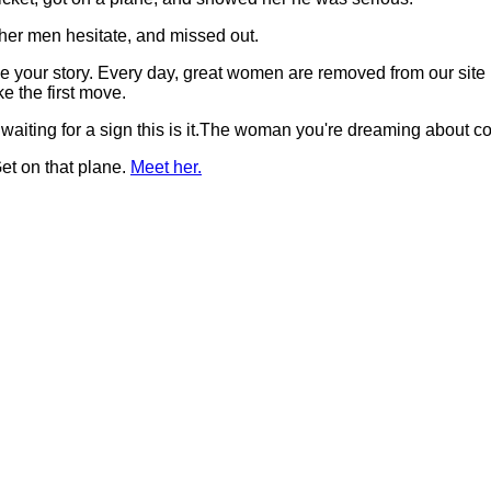
her men hesitate, and missed out.
t be your story. Every day, great women are removed from our si
 the first move.
 waiting for a sign this is it.The woman you're dreaming about 
et on that plane.
Meet her.