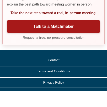
explain the best path toward meeting women in person.
Take the next step toward a real, in-person meeting.
Talk to a Matchmaker
Request a free, no-pressure consultation
Contact
Terms and Conditions
Privacy Policy