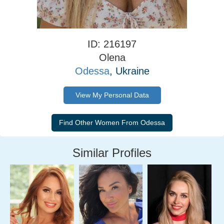
ID: 216197
Olena
Odessa
, Ukraine
View My Personal Data
Similar Profiles