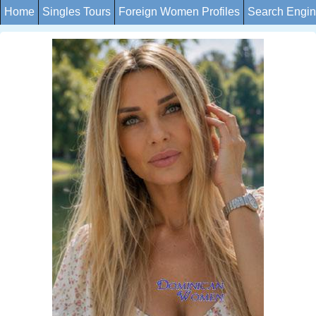
Home
Singles Tours
Foreign Women Profiles
Search Engi