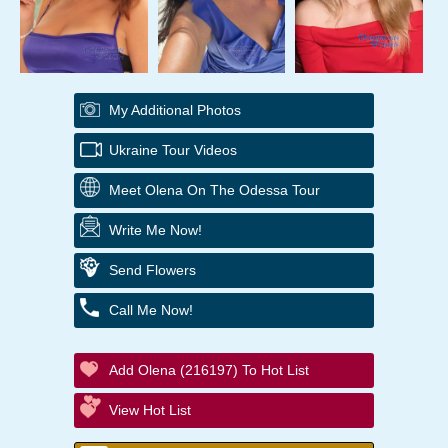
My Additional Photos
Ukraine Tour Videos
Meet Olena On The Odessa Tour
Write Me Now!
Send Flowers
Call Me Now!
Add Olena (216197) To Hot List
View Hot List