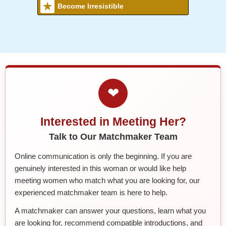
Become Irresistible
❤
Interested in Meeting Her?
Talk to Our Matchmaker Team
Online communication is only the beginning. If you are
genuinely interested in this woman or would like help
meeting women who match what you are looking for, our
experienced matchmaker team is here to help.
A matchmaker can answer your questions, learn what you
are looking for, recommend compatible introductions, and