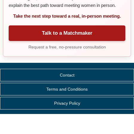
explain the best path toward meeting women in person.
Take the next step toward a real, in-person meeting.
Talk to a Matchmaker
Request a free, no-pressure consultation
Contact
Terms and Conditions
Privacy Policy