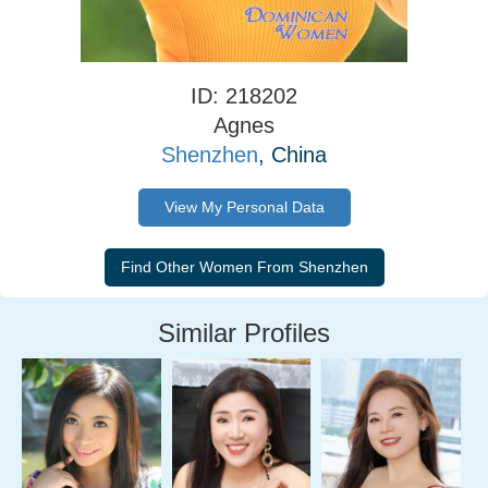
ID: 218202
Agnes
Shenzhen
, China
View My Personal Data
Similar Profiles