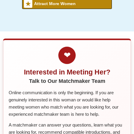
Attract More Women
❤
Interested in Meeting Her?
Talk to Our Matchmaker Team
Online communication is only the beginning. If you are
genuinely interested in this woman or would like help
meeting women who match what you are looking for, our
experienced matchmaker team is here to help.
A matchmaker can answer your questions, learn what you
are looking for, recommend compatible introductions, and