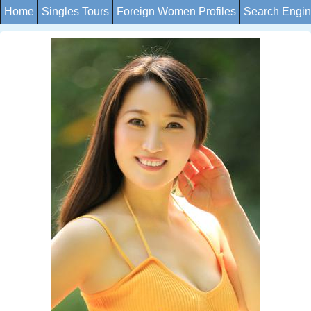
Home
Singles Tours
Foreign Women Profiles
Search Engi