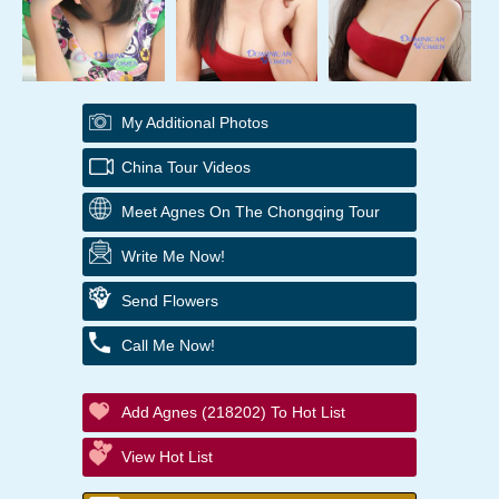
My Additional Photos
China Tour Videos
Meet Agnes On The Chongqing Tour
Write Me Now!
Send Flowers
Call Me Now!
Add Agnes (218202) To Hot List
View Hot List