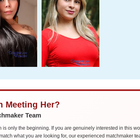
in Meeting Her?
tchmaker Team
is only the beginning. If you are genuinely interested in this w
tch what you are looking for, our experienced matchmaker team