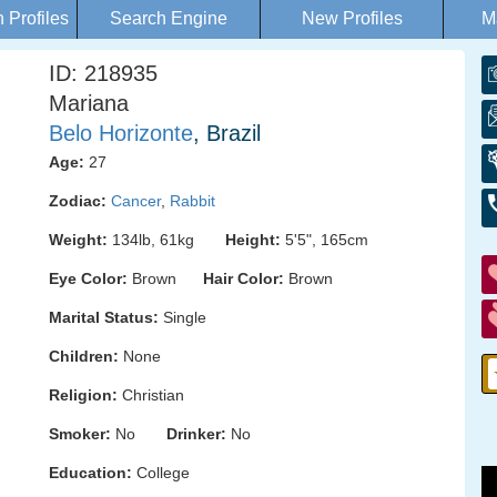
Profiles
Search Engine
New Profiles
M
ID: 218935
Mariana
Belo Horizonte
, Brazil
Age:
27
Zodiac:
Cancer
,
Rabbit
Weight:
134lb, 61kg
Height:
5'5", 165cm
Eye Color:
Brown
Hair Color:
Brown
Marital Status:
Single
Children:
None
Religion:
Christian
Smoker:
No
Drinker:
No
Education:
College