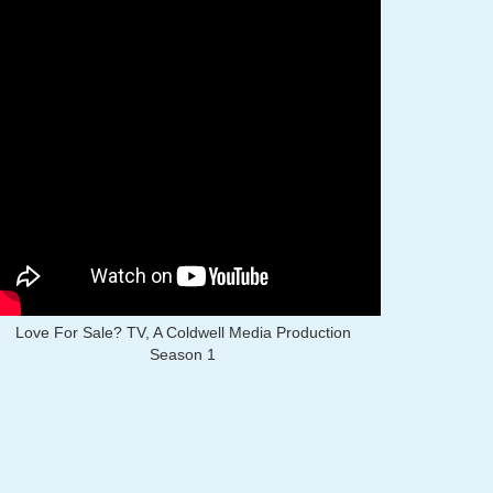
Love For Sale? TV, A Coldwell Media Production
Season 1