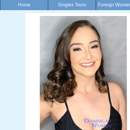
Home
Singles Tours
Foreign Women 