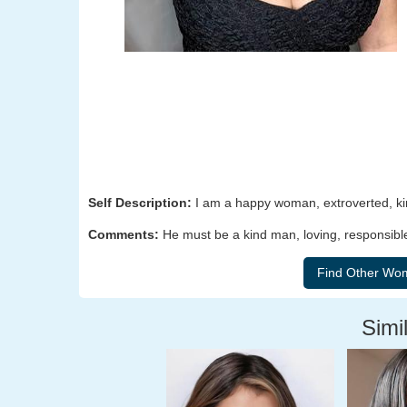
Self Description:
I am a happy woman, extroverted, kin
Comments:
He must be a kind man, loving, responsibl
Simil