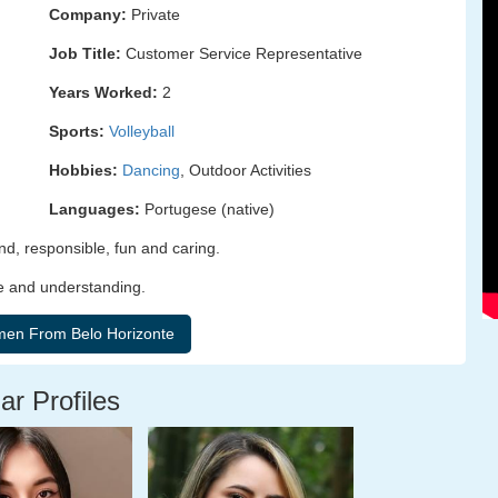
Company:
Private
Job Title:
Customer Service Representative
Years Worked:
2
Sports:
Volleyball
Hobbies:
Dancing
, Outdoor Activities
Languages:
Portugese (native)
d, responsible, fun and caring.
e and understanding.
ar Profiles