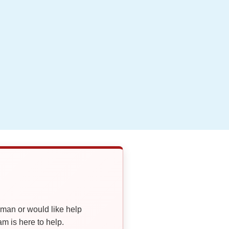
oman or would like help
 is here to help.