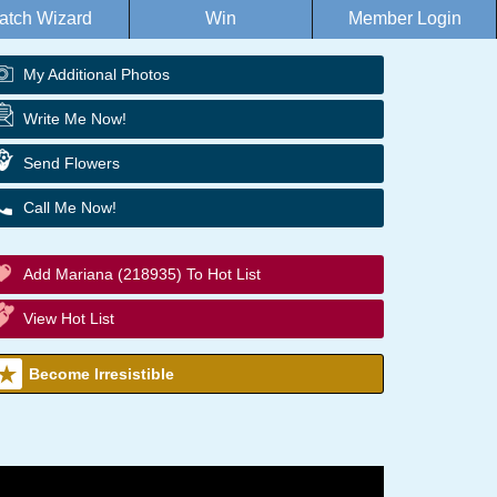
atch Wizard
Win
Member Login
My Additional Photos
Write Me Now!
Send Flowers
Call Me Now!
Add Mariana (218935) To Hot List
View Hot List
Become Irresistible