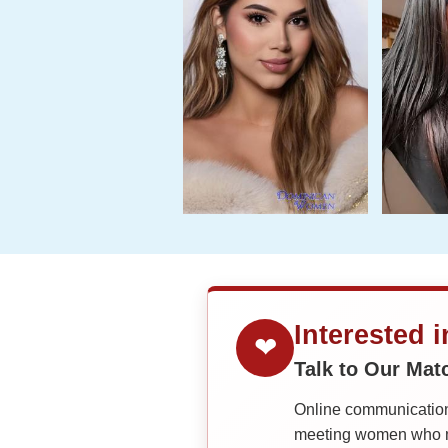
Interested 
❤
Talk to Our Ma
Online communication 
meeting women who ma