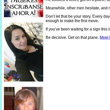
Meanwhile, other men hesitate, and 
Don't let that be your story. Every 
enough to make the first move.
If you've been waiting for a sign thi
Be decisive. Get on that plane.
Meet 