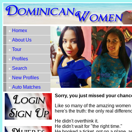
Homex
About Us
Tour
Profiles
Search
New Profiles
Auto Matches
Sorry, you just missed your chanc
Like so many of the amazing women h
here's the truth: the only real diffe
He didn't overthink it.
He didn't wait for "the right time."
He booked a ticket, got on a plane, 