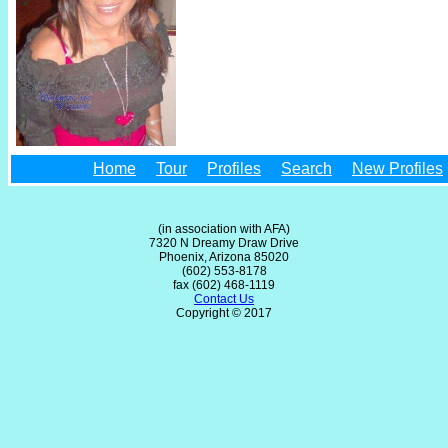
Home
Tour
Profiles
Search
New Profiles
(in association with AFA)
7320 N Dreamy Draw Drive
Phoenix, Arizona 85020
(602) 553-8178
fax (602) 468-1119
Contact Us
Copyright © 2017