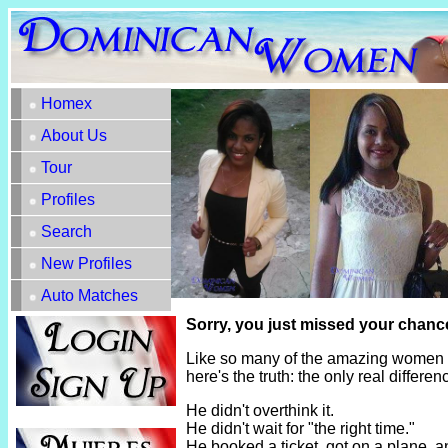
Homex
About Us
Tour
Profiles
Search
New Profiles
Auto Matches
Sorry, you just missed your chance
Like so many of the amazing women h
here's the truth: the only real diffe
He didn't overthink it.
He didn't wait for "the right time."
He booked a ticket, got on a plane, 