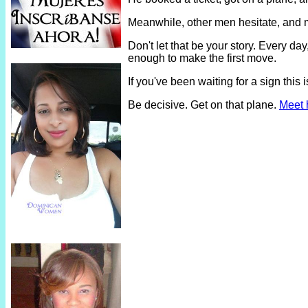
Meanwhile, other men hesitate, and 
Don't let that be your story. Every 
enough to make the first move.
If you've been waiting for a sign thi
Be decisive. Get on that plane.
Meet 