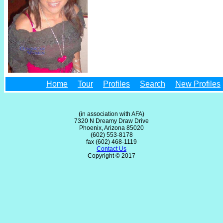
Home
Tour
Profiles
Search
New Profiles
(in association with AFA)
7320 N Dreamy Draw Drive
Phoenix, Arizona 85020
(602) 553-8178
fax (602) 468-1119
Contact Us
Copyright © 2017