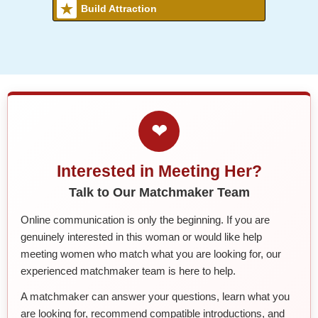
Build Attraction
❤
Interested in Meeting Her?
Talk to Our Matchmaker Team
Online communication is only the beginning. If you are
genuinely interested in this woman or would like help
meeting women who match what you are looking for, our
experienced matchmaker team is here to help.
A matchmaker can answer your questions, learn what you
are looking for, recommend compatible introductions, and