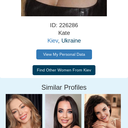
ID: 226286
Kate
Kiev
, Ukraine
View My Personal Data
Similar Profiles