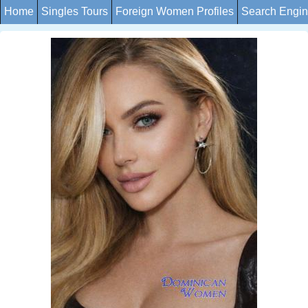
Home
Singles Tours
Foreign Women Profiles
Search Engi