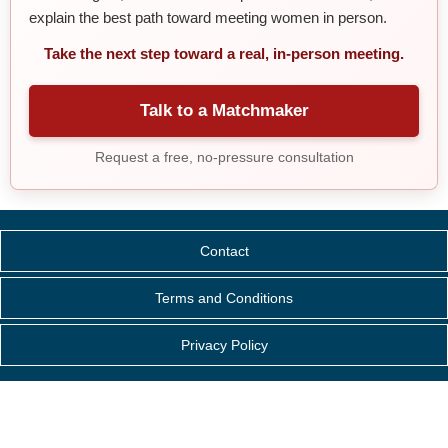
explain the best path toward meeting women in person.
Take the next step toward a real, in-person meeting.
Talk to a Matchmaker
Request a free, no-pressure consultation
Contact
Terms and Conditions
Privacy Policy