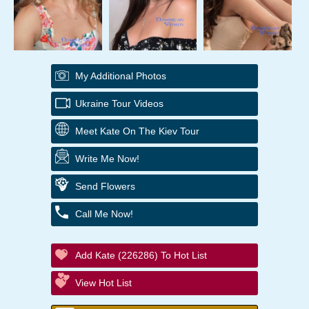
My Additional Photos
Ukraine Tour Videos
Meet Kate On The Kiev Tour
Write Me Now!
Send Flowers
Call Me Now!
Add Kate (226286) To Hot List
View Hot List