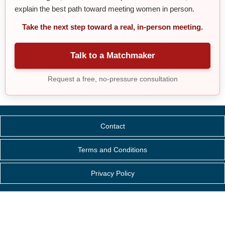
explain the best path toward meeting women in person.
Take the next step toward a real, in-person meeting.
Talk to a Matchmaker
Request a free, no-pressure consultation
Contact
Terms and Conditions
Privacy Policy