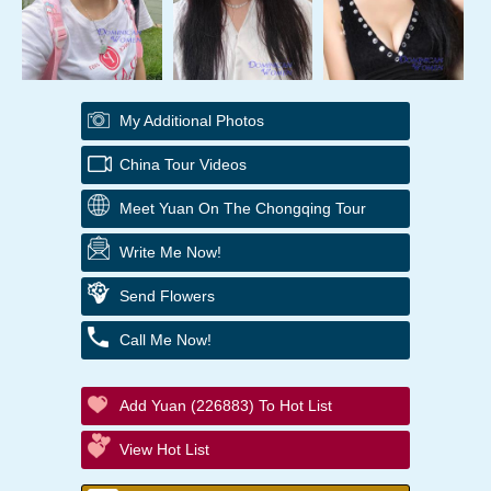
My Additional Photos
China Tour Videos
Meet Yuan On The Chongqing Tour
Write Me Now!
Send Flowers
Call Me Now!
Add Yuan (226883) To Hot List
View Hot List