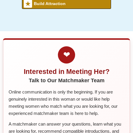
Build Attraction
❤
Interested in Meeting Her?
Talk to Our Matchmaker Team
Online communication is only the beginning. If you are
genuinely interested in this woman or would like help
meeting women who match what you are looking for, our
experienced matchmaker team is here to help.
A matchmaker can answer your questions, learn what you
are looking for, recommend compatible introductions, and