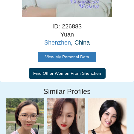
ID: 226883
Yuan
Shenzhen
, China
View My Personal Data
Similar Profiles