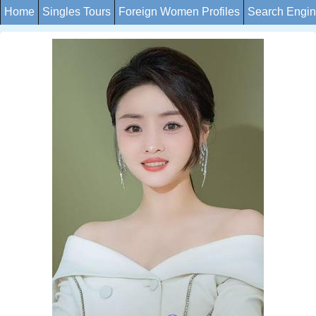
Home
Singles Tours
Foreign Women Profiles
Search Engi