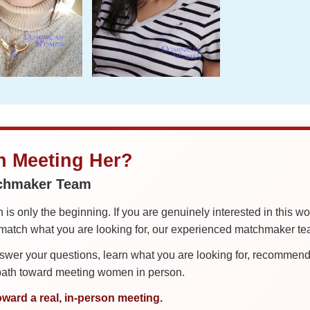
in Meeting Her?
tchmaker Team
is only the beginning. If you are genuinely interested in this w
tch what you are looking for, our experienced matchmaker team
er your questions, learn what you are looking for, recommend 
 path toward meeting women in person.
oward a real, in-person meeting.