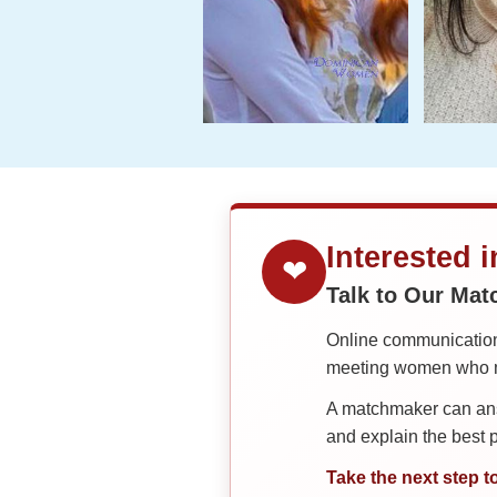
Interested 
❤
Talk to Our Ma
Online communication 
meeting women who ma
A matchmaker can answ
and explain the best
Take the next step t