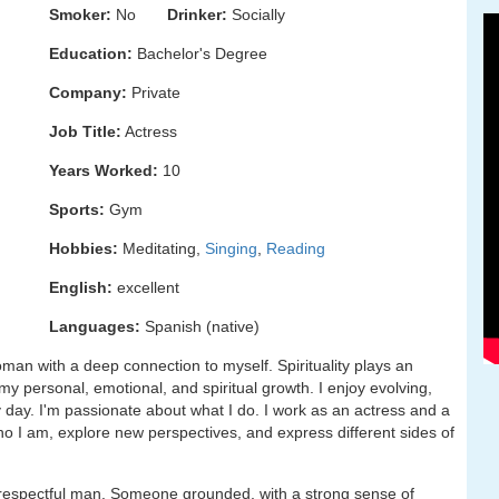
Smoker:
No
Drinker:
Socially
Education:
Bachelor's Degree
Company:
Private
Job Title:
Actress
Years Worked:
10
Sports:
Gym
Hobbies:
Meditating,
Singing
,
Reading
English:
excellent
Languages:
Spanish (native)
man with a deep connection to myself. Spirituality plays an
 my personal, emotional, and spiritual growth. I enjoy evolving,
 day. I'm passionate about what I do. I work as an actress and a
o I am, explore new perspectives, and express different sides of
and respectful man. Someone grounded, with a strong sense of