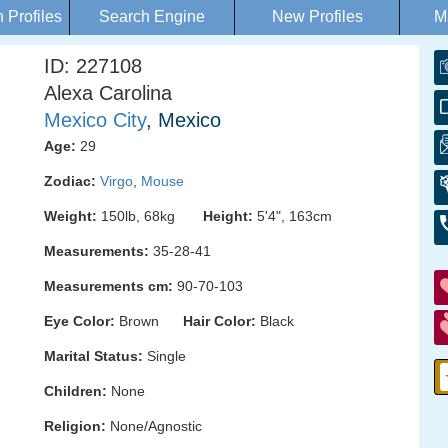
Profiles
Search Engine
New Profiles
M
ID: 227108
Alexa Carolina
Mexico City
, Mexico
Age:
29
Zodiac:
Virgo
,
Mouse
Weight:
150lb, 68kg
Height:
5'4", 163cm
Measurements:
35-28-41
Measurements cm:
90-70-103
Eye Color:
Brown
Hair Color:
Black
Marital Status:
Single
Children:
None
Religion:
None/Agnostic