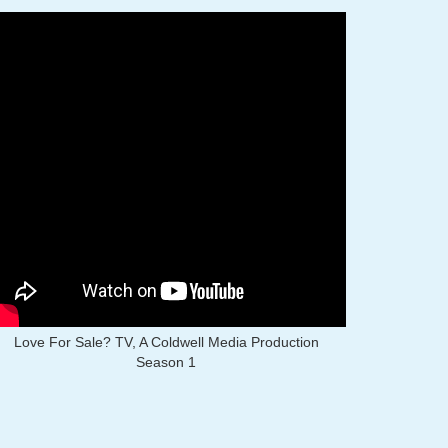
Love For Sale? TV, A Coldwell Media Production
Season 1