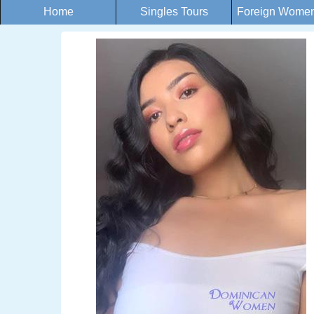
Home
Singles Tours
Foreign Women 