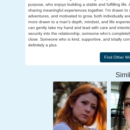
purpose, who enjoys building a stable and fulfilling lif
sharing meaningful experiences together. I'm drawn to
adventures, and motivated to grow, both individually and
more drawn to a man's depth, mindset, and life experi
can gently take my hand and lead with care and intenti
security into the relationship; someone who's completel
close. Someone who is kind, supportive, and totally confid
definitely a plus.
Simil