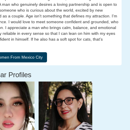
e. A man who genuinely desires a loving partnership and is open to
 someone who is curious about the world, excited by new
 as a couple. Age isn't something that defines my attraction. I'm
ence. I would love to meet someone confident and grounded, who
on. I appreciate a man who brings calm, balance, and emotional
y reliable in every sense so that I can lean on him with my eyes
ent in himself. If he also has a soft spot for cats, that's
ar Profiles