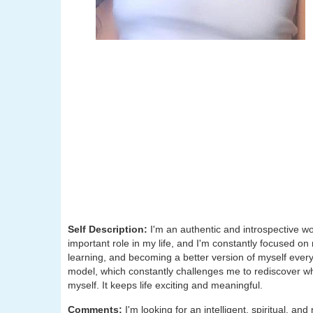
Self Description:
I'm an authentic and introspective wo
important role in my life, and I'm constantly focused on
learning, and becoming a better version of myself every
model, which constantly challenges me to rediscover wh
myself. It keeps life exciting and meaningful.
Comments:
I'm looking for an intelligent, spiritual, 