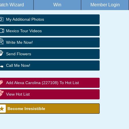
atch Wizard
Win
Member Login
My Additional Photos
Mexico Tour Videos
Write Me Now!
Send Flowers
Call Me Now!
Add Alexa Carolina (227108) To Hot List
View Hot List
Become Irresistible