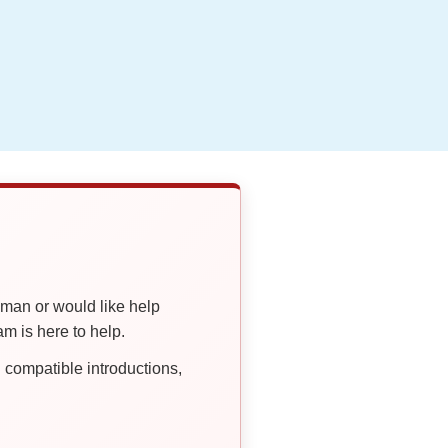
oman or would like help
 is here to help.
compatible introductions,