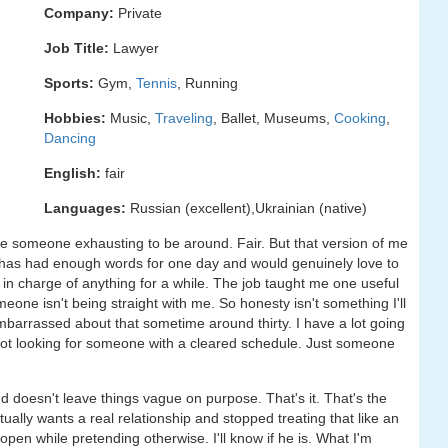
Company:
Private
Job Title:
Lawyer
Sports:
Gym,
Tennis
, Running
Hobbies:
Music,
Traveling
, Ballet, Museums,
Cooking
,
Dancing
English:
fair
Languages:
Russian (excellent),Ukrainian (native)
re someone exhausting to be around. Fair. But that version of me
has had enough words for one day and would genuinely love to
in charge of anything for a while. The job taught me one useful
omeone isn't being straight with me. So honesty isn't something I'll
mbarrassed about that sometime around thirty. I have a lot going
not looking for someone with a cleared schedule. Just someone
doesn't leave things vague on purpose. That's it. That's the
ally wants a real relationship and stopped treating that like an
pen while pretending otherwise. I'll know if he is. What I'm