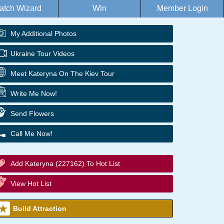
atch Wizard
Win
Member Login
My Additional Photos
Ukraine Tour Videos
Meet Kateryna On The Kiev Tour
Write Me Now!
Send Flowers
Call Me Now!
Add Kateryna (227162) To Hot List
View Hot List
Build Attraction