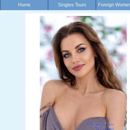
Home
Singles Tours
Foreign Women 