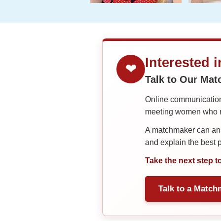
Interested 
❤
Talk to Our Ma
Online communication 
meeting women who ma
A matchmaker can answ
and explain the best
Take the next step t
Talk to a Match