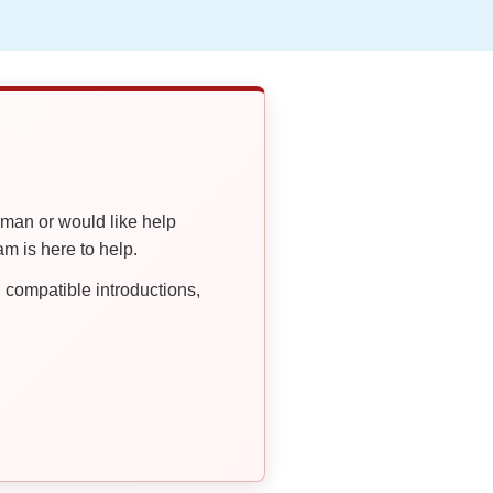
oman or would like help
 is here to help.
compatible introductions,