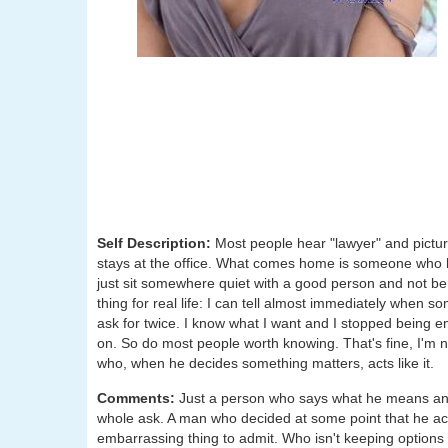
Self Description:
Most people hear "lawyer" and pictu
stays at the office. What comes home is someone who 
just sit somewhere quiet with a good person and not be 
thing for real life: I can tell almost immediately when s
ask for twice. I know what I want and I stopped being e
on. So do most people worth knowing. That's fine, I'm 
who, when he decides something matters, acts like it.
Comments:
Just a person who says what he means and 
whole ask. A man who decided at some point that he actu
embarrassing thing to admit. Who isn't keeping options o