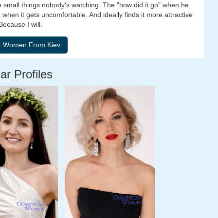
he small things nobody's watching. The "how did it go" when he
 when it gets uncomfortable. And ideally finds it more attractive
ecause I will.
ar Profiles