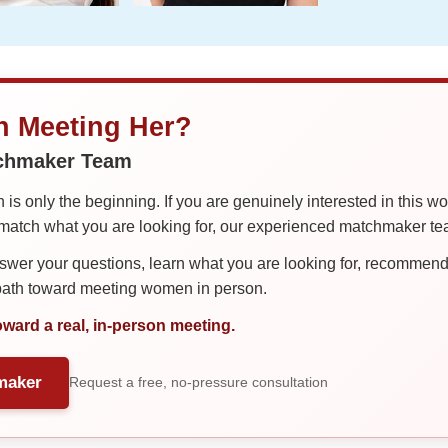
in Meeting Her?
tchmaker Team
is only the beginning. If you are genuinely interested in this w
tch what you are looking for, our experienced matchmaker team
er your questions, learn what you are looking for, recommend 
 path toward meeting women in person.
oward a real, in-person meeting.
maker
Request a free, no-pressure consultation