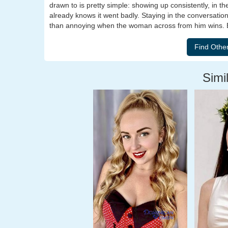
drawn to is pretty simple: showing up consistently, in t
already knows it went badly. Staying in the conversation
than annoying when the woman across from him wins. B
Simil