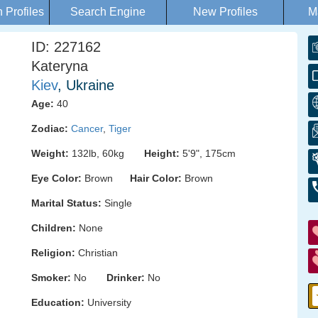
Profiles
Search Engine
New Profiles
M
ID: 227162
Kateryna
Kiev
, Ukraine
Age:
40
Zodiac:
Cancer
,
Tiger
Weight:
132lb, 60kg
Height:
5'9", 175cm
Eye Color:
Brown
Hair Color:
Brown
Marital Status:
Single
Children:
None
Religion:
Christian
Smoker:
No
Drinker:
No
Education:
University