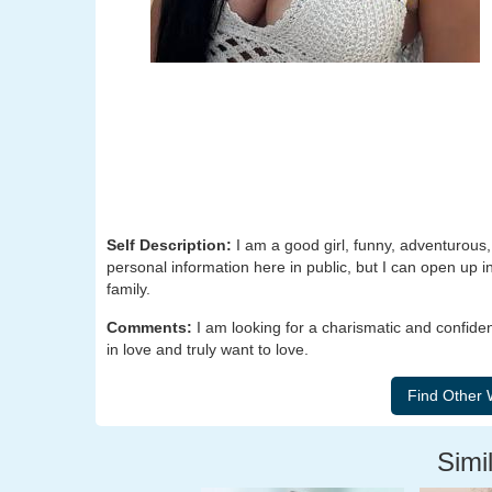
Self Description:
I am a good girl, funny, adventurous,
personal information here in public, but I can open up in
family.
Comments:
I am looking for a charismatic and confiden
in love and truly want to love.
Simil