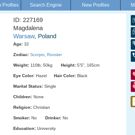
Profiles
Search Engine
New Profiles
M
ID: 227169
Magdalena
Warsaw
, Poland
Age:
32
Zodiac:
Scorpio
,
Rooster
Weight:
110lb, 50kg
Height:
5'5", 165cm
Eye Color:
Hazel
Hair Color:
Black
Marital Status:
Single
Children:
None
Religion:
Christian
Smoker:
No
Drinker:
No
Education:
University