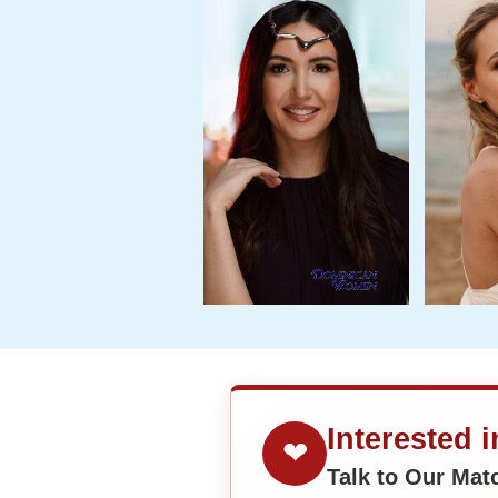
Interested 
❤
Talk to Our Ma