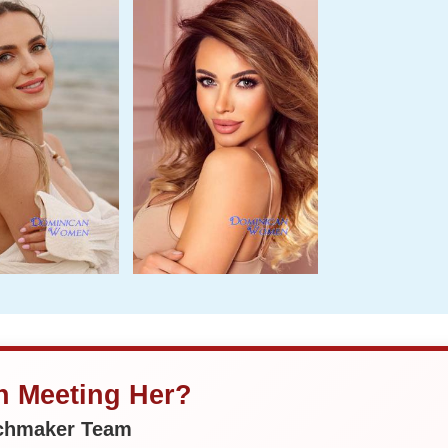
in Meeting Her?
tchmaker Team