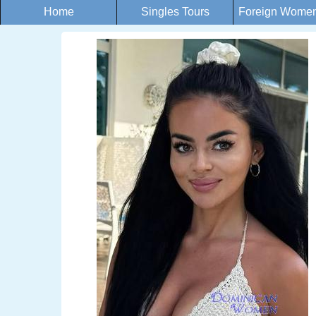
Home
Singles Tours
Foreign Women 