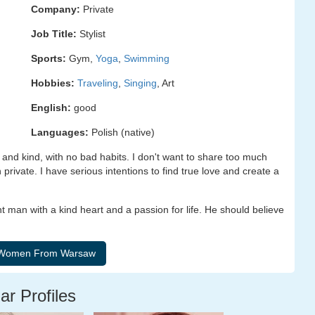
Company:
Private
Job Title:
Stylist
Sports:
Gym,
Yoga
,
Swimming
Hobbies:
Traveling
,
Singing
, Art
English:
good
Languages:
Polish (native)
 and kind, with no bad habits. I don't want to share too much
 private. I have serious intentions to find true love and create a
t man with a kind heart and a passion for life. He should believe
ar Profiles