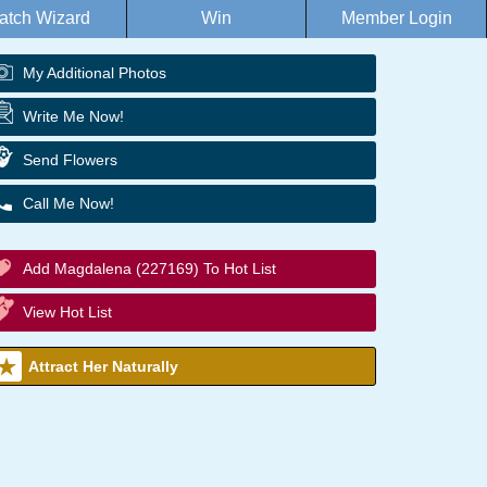
atch Wizard
Win
Member Login
My Additional Photos
Write Me Now!
Send Flowers
Call Me Now!
Add Magdalena (227169) To Hot List
View Hot List
Attract Her Naturally