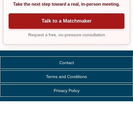
Take the next step toward a real, in-person meeting.
Talk to a Matchmaker
Request a free, no-pressure consultation
Contact
Terms and Conditions
Privacy Policy