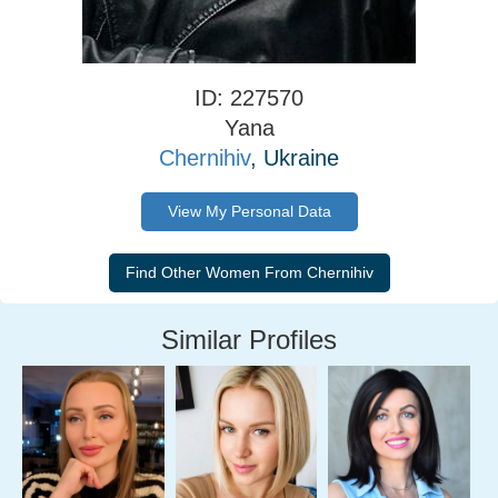
ID: 227570
Yana
Chernihiv
, Ukraine
View My Personal Data
Similar Profiles