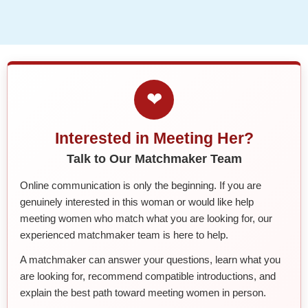
❤
Interested in Meeting Her?
Talk to Our Matchmaker Team
Online communication is only the beginning. If you are
genuinely interested in this woman or would like help
meeting women who match what you are looking for, our
experienced matchmaker team is here to help.
A matchmaker can answer your questions, learn what you
are looking for, recommend compatible introductions, and
explain the best path toward meeting women in person.