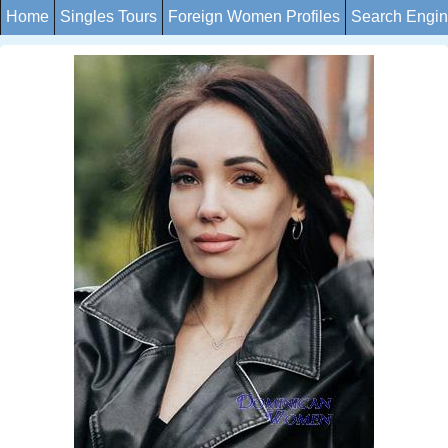
Home
Singles Tours
Foreign Women Profiles
Search Engi