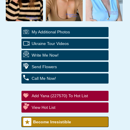
My Additional Photos
Ukraine Tour Videos
Write Me Now!
Send Flowers
Call Me Now!
Add Yana (227570) To Hot List
View Hot List
Become Irresistible