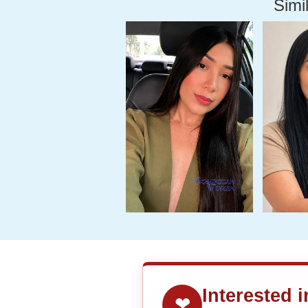
Simil
Interested 
❤