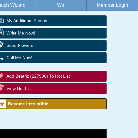
atch Wizard
Win
Member Login
My Additional Photos
Write Me Now!
Send Flowers
Call Me Now!
Add Beatriz (227590) To Hot List
View Hot List
Become Irresistible