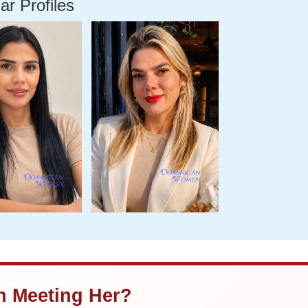
ar Profiles
in Meeting Her?