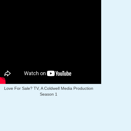
Love For Sale? TV, A Coldwell Media Production
Season 1