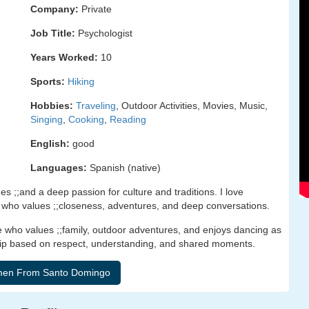
Company:
Private
Job Title:
Psychologist
Years Worked:
10
Sports:
Hiking
Hobbies:
Traveling
, Outdoor Activities, Movies, Music,
Singing
,
Cooking
,
Reading
English:
good
Languages:
Spanish (native)
s ;;and a deep passion for culture and traditions. I love
er who values ;;closeness, adventures, and deep conversations.
ho values ;;family, outdoor adventures, and enjoys dancing as
hip based on respect, understanding, and shared moments.