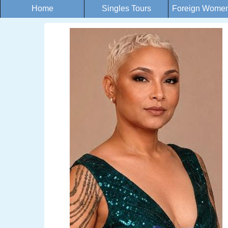
Home
Singles Tours
Foreign Women 