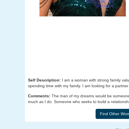
Self Description:
I am a woman with strong family value
spending time with my family. I am looking for a partn
Comments:
The man of my dreams would be someone w
much as I do. Someone who seeks to build a relations