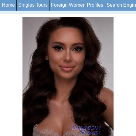
Home
Singles Tours
Foreign Women Profiles
Search Engi