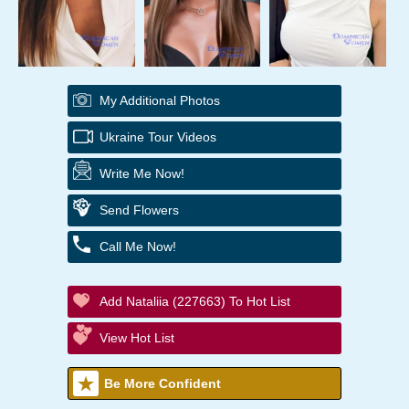
My Additional Photos
Ukraine Tour Videos
Write Me Now!
Send Flowers
Call Me Now!
Add Nataliia (227663) To Hot List
View Hot List
Be More Confident