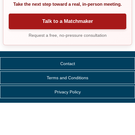
Take the next step toward a real, in-person meeting.
Talk to a Matchmaker
Request a free, no-pressure consultation
Contact
Terms and Conditions
Privacy Policy