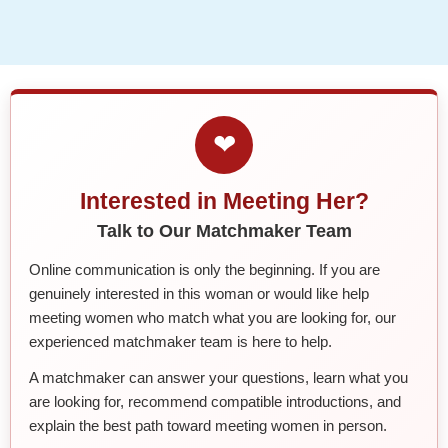
❤
Interested in Meeting Her?
Talk to Our Matchmaker Team
Online communication is only the beginning. If you are
genuinely interested in this woman or would like help
meeting women who match what you are looking for, our
experienced matchmaker team is here to help.
A matchmaker can answer your questions, learn what you
are looking for, recommend compatible introductions, and
explain the best path toward meeting women in person.