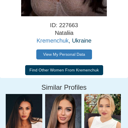
ID: 227663
Nataliia
Kremenchuk
, Ukraine
View My Personal Data
Similar Profiles