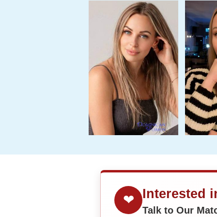
Interested 
❤
Talk to Our Ma