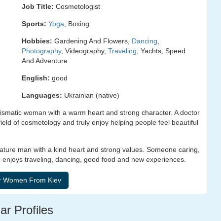
Job Title:
Cosmetologist
Sports:
Yoga
, Boxing
Hobbies:
Gardening And Flowers,
Dancing
,
Photography
, Videography,
Traveling
, Yachts, Speed
And Adventure
English:
good
Languages:
Ukrainian (native)
ismatic woman with a warm heart and strong character. A doctor
ield of cosmetology and truly enjoy helping people feel beautiful
mature man with a kind heart and strong values. Someone caring,
 enjoys traveling, dancing, good food and new experiences.
ar Profiles