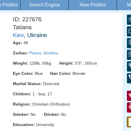
Profiles
Search Engine
New Profiles
M
ID: 227676
Tatiana
Kiev
, Ukraine
Age:
46
Zodiac:
Pisces
,
Monkey
Weight:
128lb, 58kg
Height:
5'5", 165cm
Eye Color:
Blue
Hair Color:
Blonde
Marital Status:
Divorced
Children:
1 - boy, 17
Religion:
Christian (Orthodox)
Smoker:
No
Drinker:
No
Education:
University