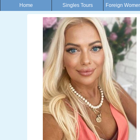
Home
Singles Tours
Foreign Women 