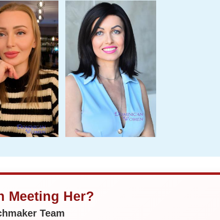
in Meeting Her?
tchmaker Team