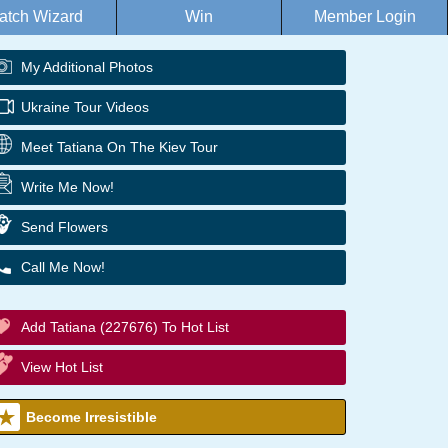
atch Wizard
Win
Member Login
My Additional Photos
Ukraine Tour Videos
Meet Tatiana On The Kiev Tour
Write Me Now!
Send Flowers
Call Me Now!
Add Tatiana (227676) To Hot List
View Hot List
Become Irresistible