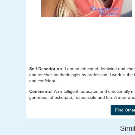
Self Description:
I am an educated, feminine and char
and teacher-methodologist by profession, I work in the f
and confident.
Comments:
An intelligent, educated and emotionally 
generous, affectionate, responsible and fun. A man who
Simil