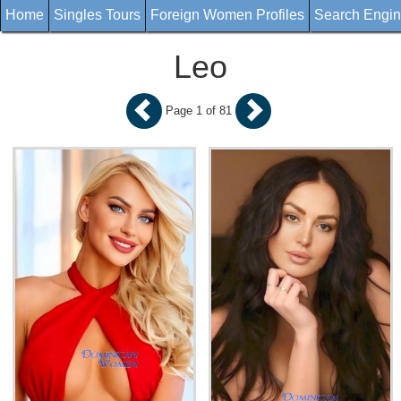
Home
Singles Tours
Foreign Women Profiles
Search Engi
Leo
Page 1 of 81