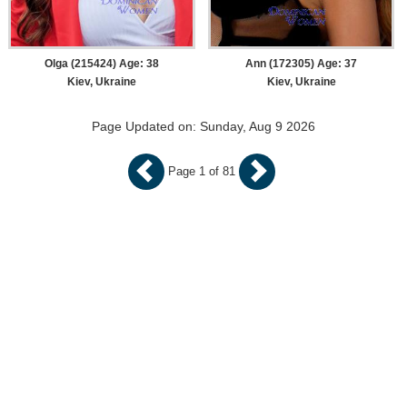
Olga (215424) Age: 38
Ann (172305) Age: 37
Kiev, Ukraine
Kiev, Ukraine
Page Updated on: Sunday, Aug 9 2026
Page 1 of 81