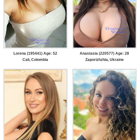
Lorena (195441) Age: 52
Anastasia (220577) Age: 28
Cali, Colombia
Zaporizhzhia, Ukraine