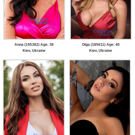
Anna (195382) Age: 38
Olga (185611) Age: 40
Kiev, Ukraine
Kiev, Ukraine