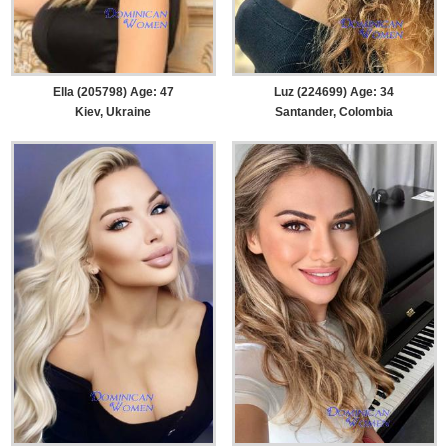
Ella (205798) Age: 47
Luz (224699) Age: 34
Kiev, Ukraine
Santander, Colombia