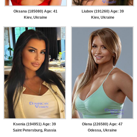
Oksana (185080) Age: 41
Liubov (191260) Age: 39
Kiev, Ukraine
Kiev, Ukraine
Ksenia (194951) Age: 39
Olena (226580) Age: 47
Saint Petersburg, Russia
Odessa, Ukraine