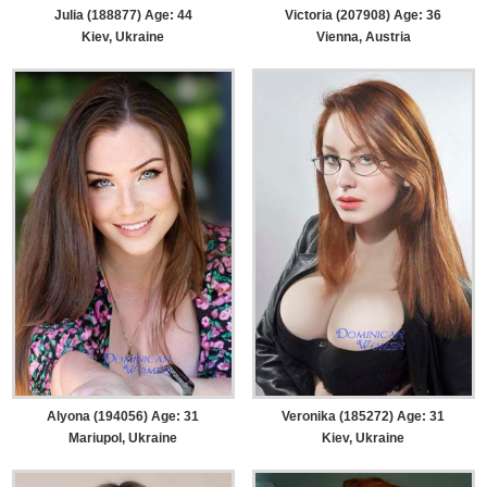
Julia (188877) Age: 44
Victoria (207908) Age: 36
Kiev, Ukraine
Vienna, Austria
Alyona (194056) Age: 31
Veronika (185272) Age: 31
Mariupol, Ukraine
Kiev, Ukraine