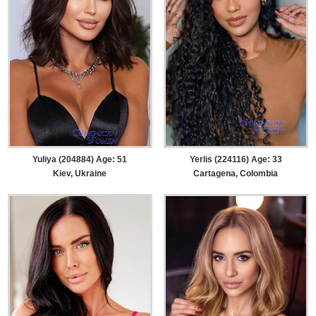
Yuliya (204884) Age: 51
Yerlis (224116) Age: 33
Kiev, Ukraine
Cartagena, Colombia