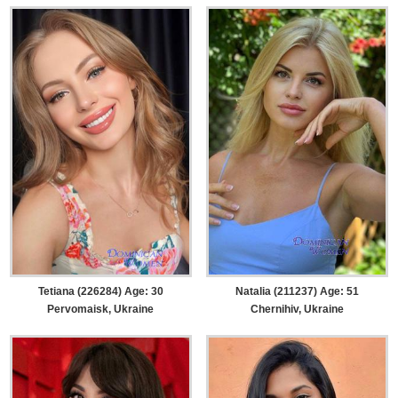
Tetiana (226284) Age: 30
Natalia (211237) Age: 51
Pervomaisk, Ukraine
Chernihiv, Ukraine