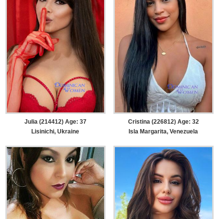
Julia (214412) Age: 37
Cristina (226812) Age: 32
Lisinichi, Ukraine
Isla Margarita, Venezuela