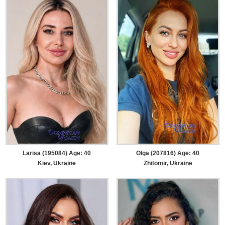
Larisa (195084) Age: 40
Olga (207816) Age: 40
Kiev, Ukraine
Zhitomir, Ukraine