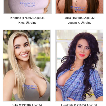
Kristine (176592) Age: 31
Julia (169684) Age: 32
Kiev, Ukraine
Lugansk, Ukraine
Julia (193398) Age: 34
Lyudmila (171635) Age: 56