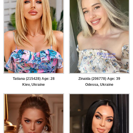
Tatiana (215428) Age: 28
Zinaida (206778) Age: 39
Kiev, Ukraine
Odessa, Ukraine