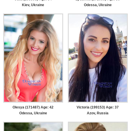
Kiev, Ukraine
Odessa, Ukraine
Olesya (171487) Age: 42
Victoria (199153) Age: 37
Odessa, Ukraine
Azov, Russia