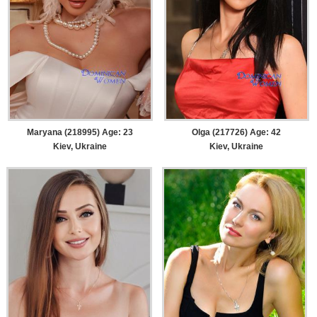
Maryana (218995) Age: 23
Olga (217726) Age: 42
Kiev, Ukraine
Kiev, Ukraine