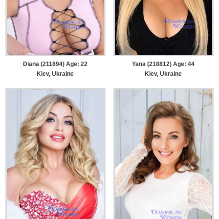
Diana (211894) Age: 22
Yana (218812) Age: 44
Kiev, Ukraine
Kiev, Ukraine