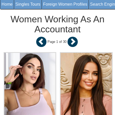
Home
Singles Tours
Foreign Women Profiles
Search Engi
Women Working As An
Accountant
Page 1 of 30