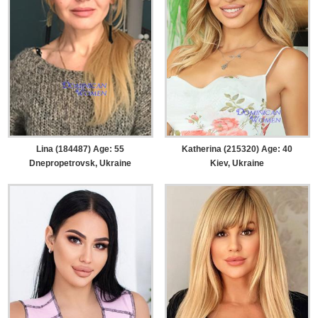
Lina (184487) Age: 55
Katherina (215320) Age: 40
Dnepropetrovsk, Ukraine
Kiev, Ukraine