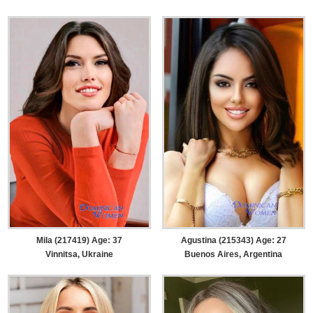
Mila (217419) Age: 37
Agustina (215343) Age: 27
Vinnitsa, Ukraine
Buenos Aires, Argentina