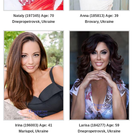
Nataly (197345) Age: 70
Anna (185813) Age: 39
Dnepropetrovsk, Ukraine
Brovary, Ukraine
Irina (196003) Age: 41
Larisa (184277) Age: 59
Mariupol, Ukraine
Dnepropetrovsk, Ukraine