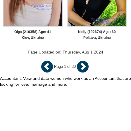
Olga (210358) Age: 41
Nelly (192674) Age: 60
Kiev, Ukraine
Poltava, Ukraine
Page Updated on: Thursday, Aug 1 2024
Page 1 of 30
Accountant: Veiw and date women who work as an Accountant that are
looking for love, marriage and more.