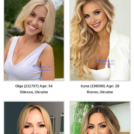
Olga (211707) Age: 54
Iryna (198590) Age: 28
Odessa, Ukraine
Rovno, Ukraine