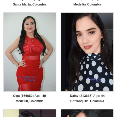
Santa Marta, Colombia
Medellin, Colombia
Olga (166662) Age: 49
Daisy (213615) Age: 44
Medellin, Colombia
Barranquilla, Colombia