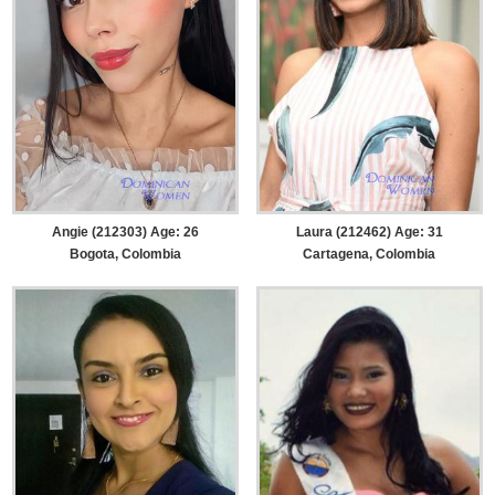
Angie (212303) Age: 26
Laura (212462) Age: 31
Bogota, Colombia
Cartagena, Colombia