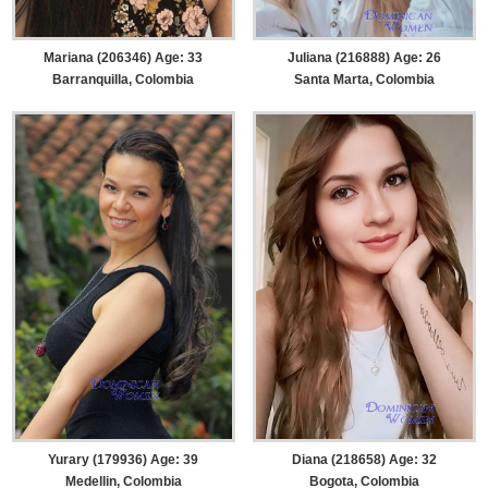
Mariana (206346) Age: 33
Juliana (216888) Age: 26
Barranquilla, Colombia
Santa Marta, Colombia
Yurary (179936) Age: 39
Diana (218658) Age: 32
Medellin, Colombia
Bogota, Colombia