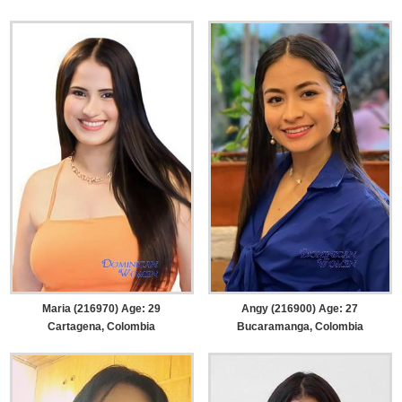
Maria (216970) Age: 29
Angy (216900) Age: 27
Cartagena, Colombia
Bucaramanga, Colombia