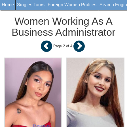
Home
Singles Tours
Foreign Women Profiles
Search Engi
Women Working As A
Business Administrator
Page 2 of 4