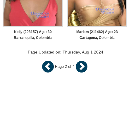
Kelly (208157) Age: 30
Mariam (211462) Age: 23
Barranquilla, Colombia
Cartagena, Colombia
Page Updated on: Thursday, Aug 1 2024
Page 2 of 4