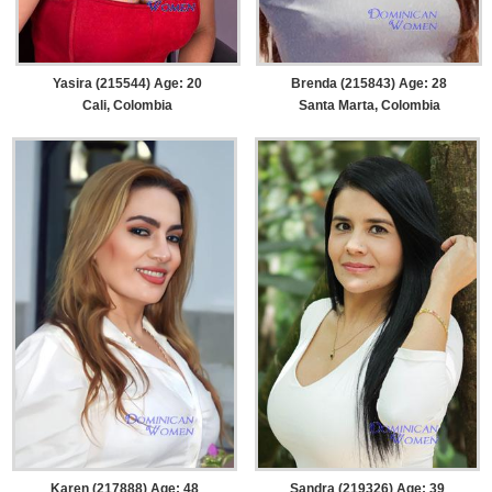
Yasira (215544) Age: 20
Brenda (215843) Age: 28
Cali, Colombia
Santa Marta, Colombia
Karen (217888) Age: 48
Sandra (219326) Age: 39