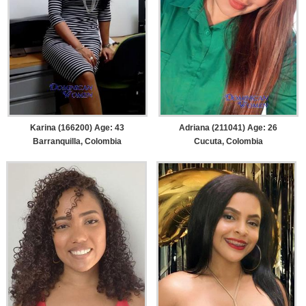
Karina (166200) Age: 43
Adriana (211041) Age: 26
Barranquilla, Colombia
Cucuta, Colombia