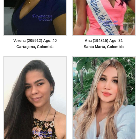
Verena (205912) Age: 40
Ana (194815) Age: 31
Cartagena, Colombia
Santa Marta, Colombia