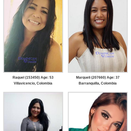
Raquel (153450) Age: 53
Marqueli (207660) Age: 37
Villavicencio, Colombia
Barranquilla, Colombia