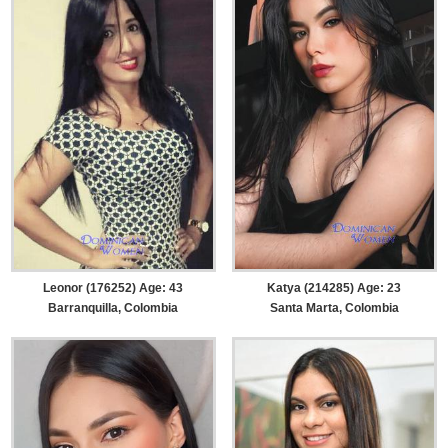
Leonor (176252) Age: 43
Katya (214285) Age: 23
Barranquilla, Colombia
Santa Marta, Colombia