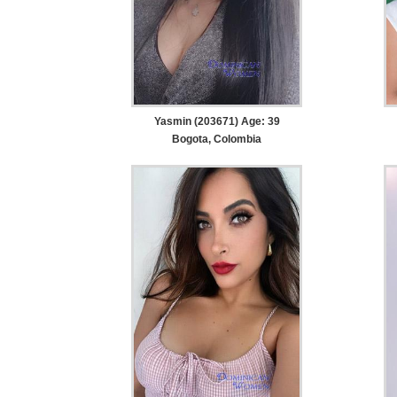
Yasmin (203671) Age: 39
Bogota, Colombia