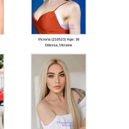
Victoria (210523) Age: 36
Odessa, Ukraine