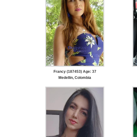
Francy (187453) Age: 37
Medellin, Colombia