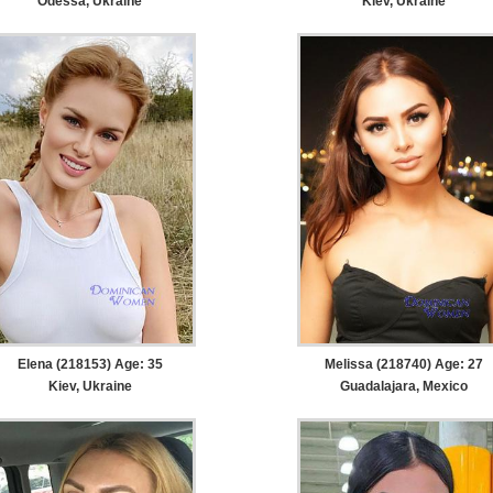
Odessa, Ukraine
Kiev, Ukraine
Elena (218153) Age: 35
Melissa (218740) Age: 27
Kiev, Ukraine
Guadalajara, Mexico