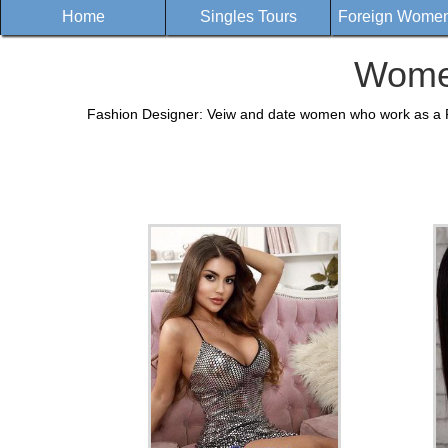
Home
Singles Tours
Foreign Women 
Women
Fashion Designer: Veiw and date women who work as a Fa