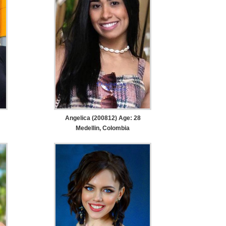
Angelica (200812) Age: 28
Medellin, Colombia