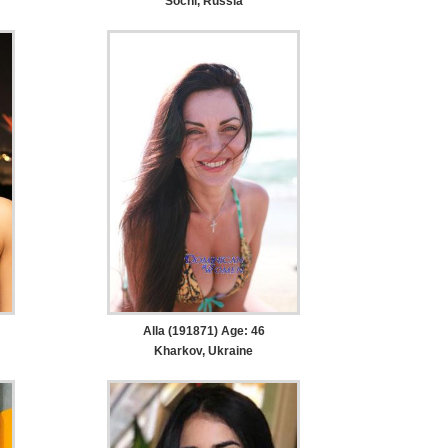
Sochi, Russia
Alla (191871) Age: 46
Kharkov, Ukraine