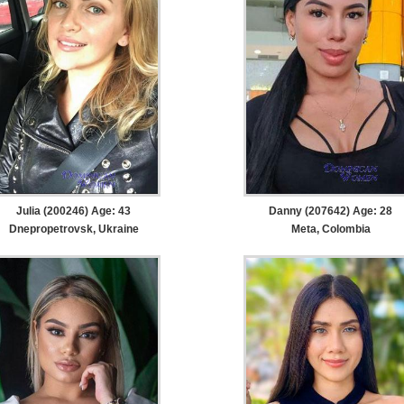
Julia (200246) Age: 43
Danny (207642) Age: 28
Dnepropetrovsk, Ukraine
Meta, Colombia