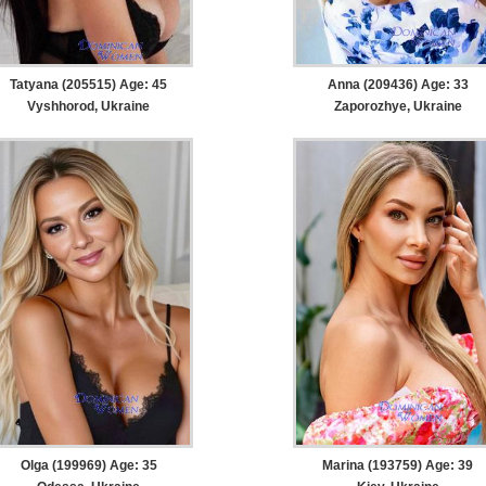
Tatyana (205515) Age: 45
Anna (209436) Age: 33
Vyshhorod, Ukraine
Zaporozhye, Ukraine
Olga (199969) Age: 35
Marina (193759) Age: 39