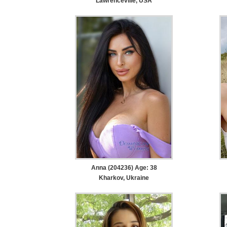
Lawrenceville, USA
Anna (204236) Age: 38
Kharkov, Ukraine