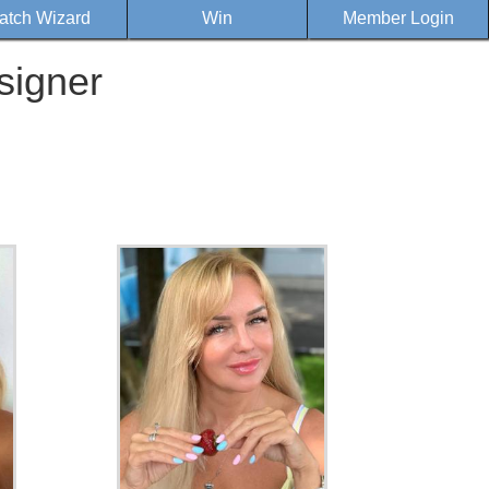
atch Wizard
Win
Member Login
signer