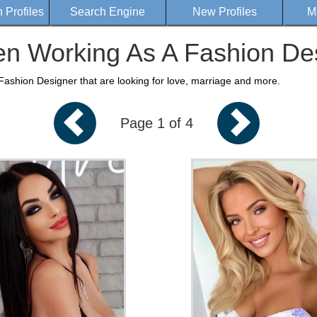
Profiles
Search Engine
New Profiles
M
 Working As A Fashion De
shion Designer that are looking for love, marriage and more.
Page 1 of 4