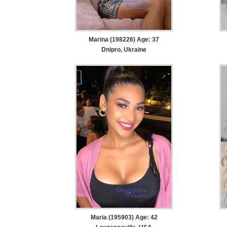
Marina (198226) Age: 37
Dnipro, Ukraine
Maria (195903) Age: 42