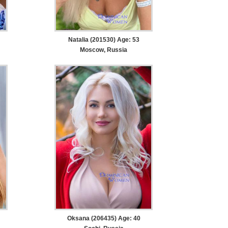
Natalia (201530) Age: 53
Moscow, Russia
Oksana (206435) Age: 40