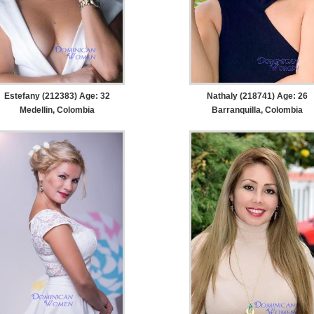
Estefany (212383) Age: 32
Nathaly (218741) Age: 26
Medellin, Colombia
Barranquilla, Colombia