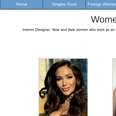
Home
Singles Tours
Foreign Women 
Women
Interior Designer: Veiw and date women who work as an In