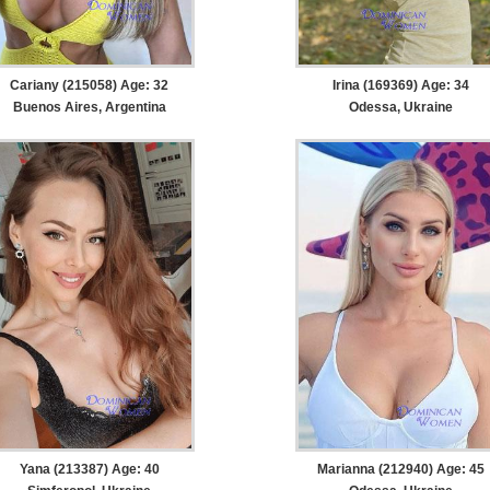
Cariany (215058) Age: 32
Irina (169369) Age: 34
Buenos Aires, Argentina
Odessa, Ukraine
Yana (213387) Age: 40
Marianna (212940) Age: 45