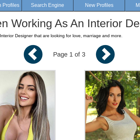
Profiles
Search Engine
New Profiles
M
 Working As An Interior De
terior Designer that are looking for love, marriage and more.
Page 1 of 3