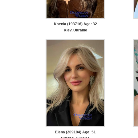
Ksenia (193716) Age: 32
Kiev, Ukraine
Elena (209184) Age: 51