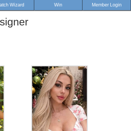
atch Wizard
Win
Member Login
signer