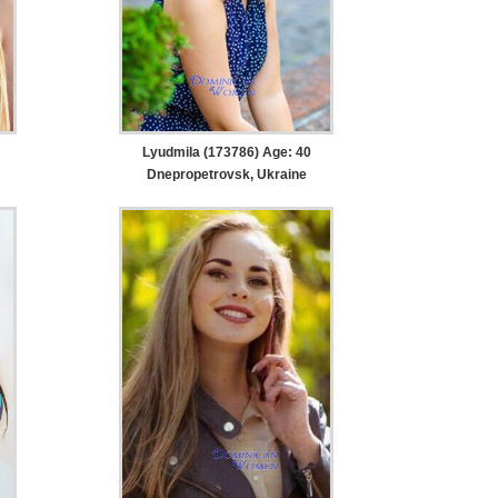
Lyudmila (173786) Age: 40
Dnepropetrovsk, Ukraine