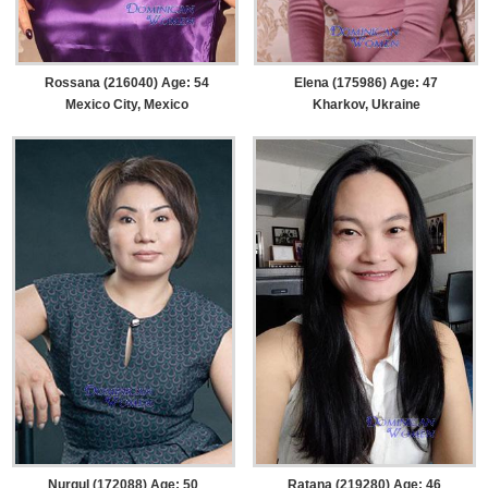
Rossana (216040) Age: 54
Elena (175986) Age: 47
Mexico City, Mexico
Kharkov, Ukraine
Nurgul (172088) Age: 50
Ratana (219280) Age: 46