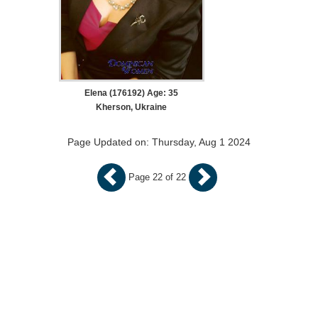
Elena (176192) Age: 35
Kherson, Ukraine
Page Updated on: Thursday, Aug 1 2024
Page 22 of 22