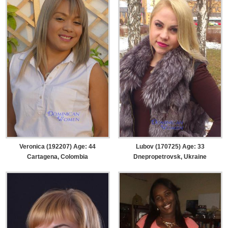
Veronica (192207) Age: 44
Lubov (170725) Age: 33
Cartagena, Colombia
Dnepropetrovsk, Ukraine