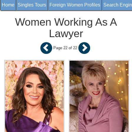
Home
Singles Tours
Foreign Women Profiles
Search Engi
Women Working As A
Lawyer
Page 22 of 22