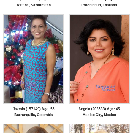
Astana, Kazakhstan
Prachinburi, Thailand
Jazmin (157149) Age: 56
Angela (203533) Age: 45
Barranquilla, Colombia
Mexico City, Mexico