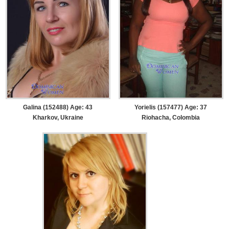
Galina (152488) Age: 43
Yorielis (157477) Age: 37
Kharkov, Ukraine
Riohacha, Colombia