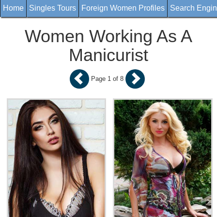
Home
Singles Tours
Foreign Women Profiles
Search Engi
Women Working As A
Manicurist
Page 1 of 8