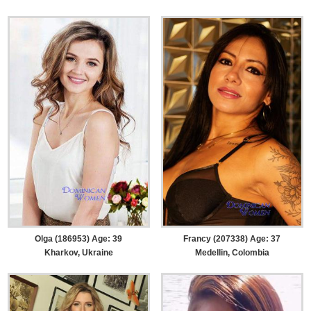
Olga (186953) Age: 39
Francy (207338) Age: 37
Kharkov, Ukraine
Medellin, Colombia