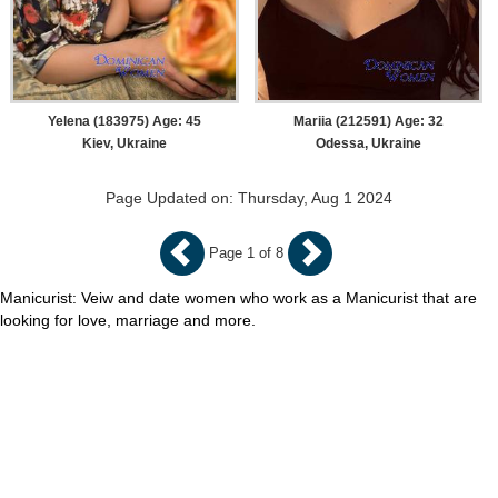
Yelena (183975) Age: 45
Mariia (212591) Age: 32
Kiev, Ukraine
Odessa, Ukraine
Page Updated on: Thursday, Aug 1 2024
Page 1 of 8
Manicurist: Veiw and date women who work as a Manicurist that are
looking for love, marriage and more.