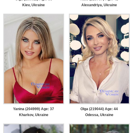
Kiev, Ukraine
Alexandriya, Ukraine
Yanina (204999) Age: 37
Olga (219044) Age: 44
Kharkov, Ukraine
Odessa, Ukraine