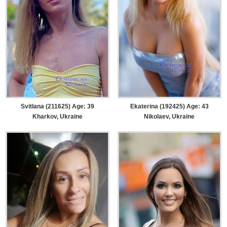
Svitlana (211625) Age: 39
Ekaterina (192425) Age: 43
Kharkov, Ukraine
Nikolaev, Ukraine