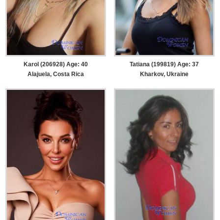
Karol (206928) Age: 40
Tatiana (199819) Age: 37
Alajuela, Costa Rica
Kharkov, Ukraine