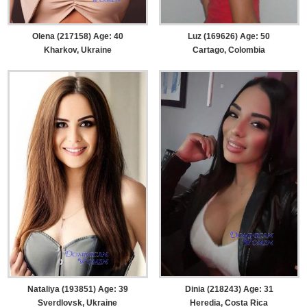
Olena (217158) Age: 40
Luz (169626) Age: 50
Kharkov, Ukraine
Cartago, Colombia
Nataliya (193851) Age: 39
Dinia (218243) Age: 31
Sverdlovsk, Ukraine
Heredia, Costa Rica