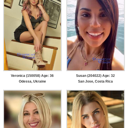
Veronica (150058) Age: 36
Susan (204022) Age: 32
Odessa, Ukraine
San Jose, Costa Rica