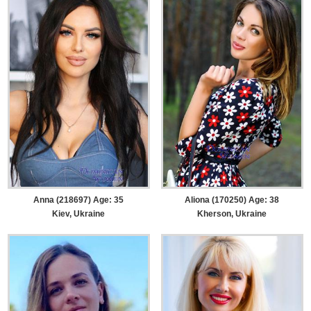
Anna (218697) Age: 35
Aliona (170250) Age: 38
Kiev, Ukraine
Kherson, Ukraine