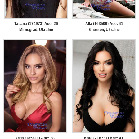
Tatiana (174973) Age: 26
Alla (163509) Age: 41
Mirnograd, Ukraine
Kherson, Ukraine
Olga (185611) Age: 38
Kate (218737) Age: 41