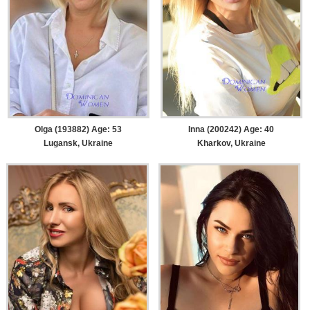
Olga (193882) Age: 53
Inna (200242) Age: 40
Lugansk, Ukraine
Kharkov, Ukraine